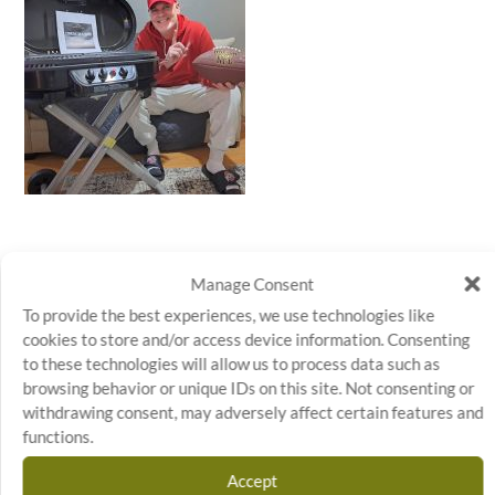
Manage Consent
To provide the best experiences, we use technologies like
cookies to store and/or access device information. Consenting
to these technologies will allow us to process data such as
←
PREVIOUS ARTICLE
NEXT ARTICLE
→
browsing behavior or unique IDs on this site. Not consenting or
withdrawing consent, may adversely affect certain features and
functions.
Accept