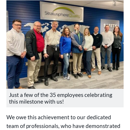
Just a few of the 35 employees celebrating
this milestone with us!
We owe this achievement to our dedicated
team of professionals, who have demonstrated