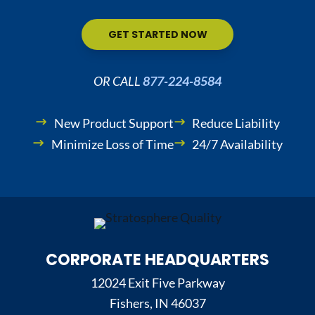
GET STARTED NOW
OR CALL
877-224-8584
New Product Support
Reduce Liability
Minimize Loss of Time
24/7 Availability
CORPORATE HEADQUARTERS
12024 Exit Five Parkway
Fishers, IN 46037