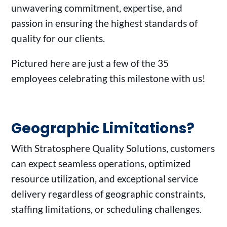
unwavering commitment, expertise, and
passion in ensuring the highest standards of
quality for our clients.
Pictured here are just a few of the 35
employees celebrating this milestone with us!
Geographic Limitations?
With Stratosphere Quality Solutions, customers
can expect seamless operations, optimized
resource utilization, and exceptional service
delivery regardless of geographic constraints,
staffing limitations, or scheduling challenges.