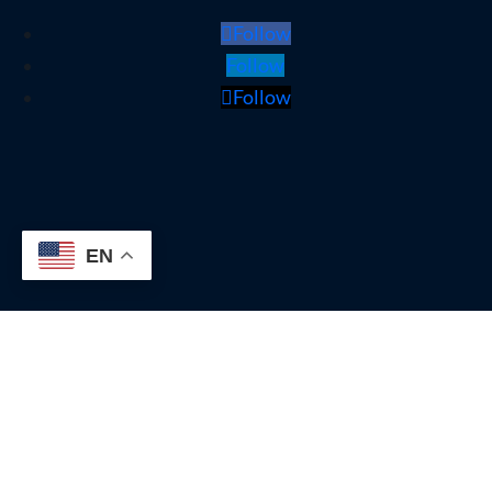
Follow
Follow
Follow
EN