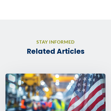
STAY INFORMED
Related Articles