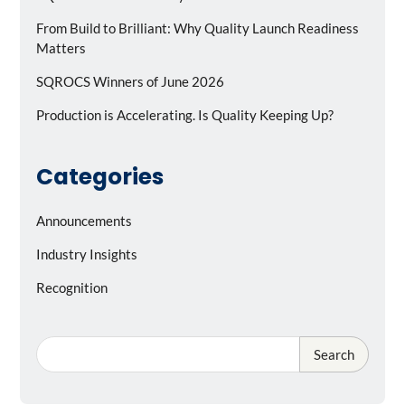
From Build to Brilliant: Why Quality Launch Readiness
Matters
SQROCS Winners of June 2026
Production is Accelerating. Is Quality Keeping Up?
Categories
Announcements
Industry Insights
Recognition
Search