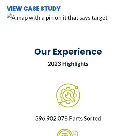
VIEW CASE STUDY
Our Experience
2023 Highlights
396,902,078 Parts Sorted