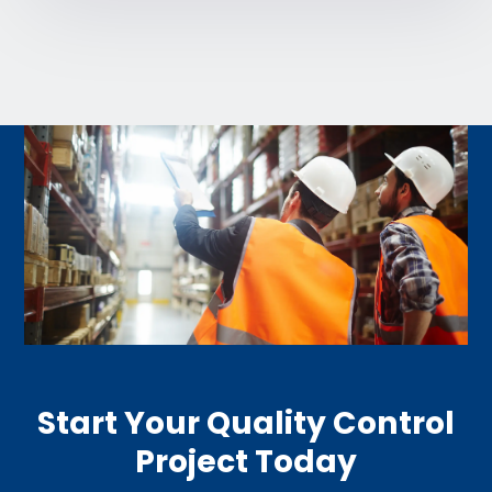
Start Your Quality Control
Project Today