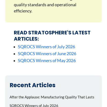
quality standards and operational
efficiency.
READ STRATOSPHERE'S LATEST
ARTICLES:
SQROCS Winners of July 2026
SQROCS Winners of June 2026
SQROCS Winners of May 2026
Recent Articles
After the Applause: Manufacturing Quality That Lasts
SQROCS Winners of July 2026