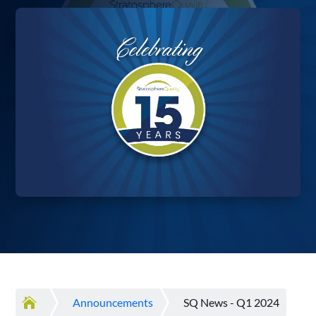

Announcements
SQ News - Q1 2024