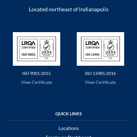
Located northeast of Indianapolis
ISO 9001:2015
ISO 13485:2016
View Certificate
View Certificate
Locations