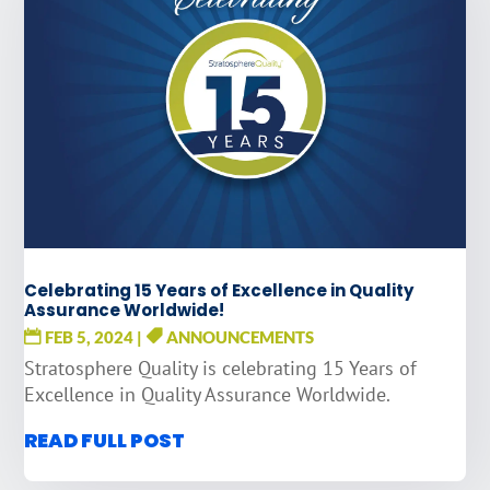
Celebrating 15 Years of Excellence in Quality
Assurance Worldwide!
FEB 5, 2024
|
ANNOUNCEMENTS
Stratosphere Quality is celebrating 15 Years of
Excellence in Quality Assurance Worldwide.
READ FULL POST