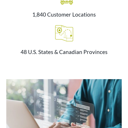
1,840 Customer Locations
48 U.S. States & Canadian Provinces