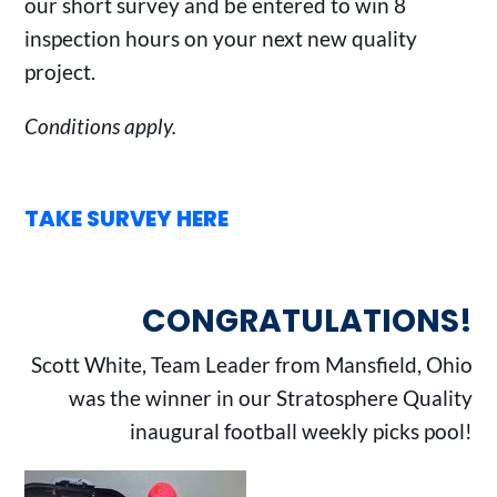
our short survey and be entered to win 8
inspection hours on your next new quality
project.
Conditions apply.
TAKE SURVEY HERE
CONGRATULATIONS!
Scott White, Team Leader from Mansfield, Ohio
was the winner in our Stratosphere Quality
inaugural football weekly picks pool!