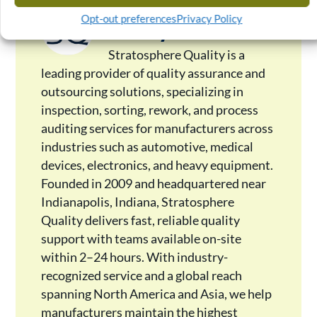
Stratosphere
Opt-out preferences
Privacy Policy
Quality
Stratosphere Quality is a
leading provider of quality assurance and
outsourcing solutions, specializing in
inspection, sorting, rework, and process
auditing services for manufacturers across
industries such as automotive, medical
devices, electronics, and heavy equipment.
Founded in 2009 and headquartered near
Indianapolis, Indiana, Stratosphere
Quality delivers fast, reliable quality
support with teams available on-site
within 2–24 hours. With industry-
recognized service and a global reach
spanning North America and Asia, we help
manufacturers maintain the highest