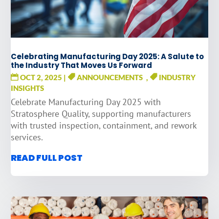
Celebrating Manufacturing Day 2025: A Salute to
the Industry That Moves Us Forward
OCT 2, 2025
|
ANNOUNCEMENTS
,
INDUSTRY
INSIGHTS
Celebrate Manufacturing Day 2025 with
Stratosphere Quality, supporting manufacturers
with trusted inspection, containment, and rework
services.
READ FULL POST