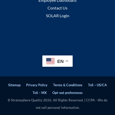
Employee Dashboard
Contact Us
SOLAR Login
EN
Sitemap
Privacy Policy
Terms & Conditions
ToS – US/CA
ToS – MX
Opt-out preferences
© Stratosphere Quality 2026. All Rights Reserved. | CCPA - We do
not sell personal information.