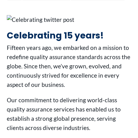
Celebrating 15 years!
Fifteen years ago, we embarked on a mission to
redefine quality assurance standards across the
globe. Since then, we’ve grown, evolved, and
continuously strived for excellence in every
aspect of our business.
Our commitment to delivering world-class
quality assurance services has enabled us to
establish a strong global presence, serving
clients across diverse industries.