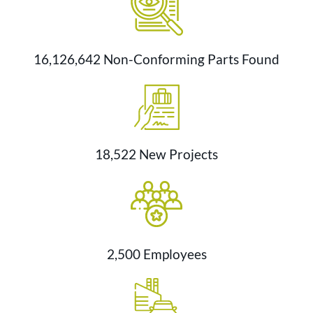
16,126,642 Non-Conforming Parts Found
18,522 New Projects
2,500 Employees