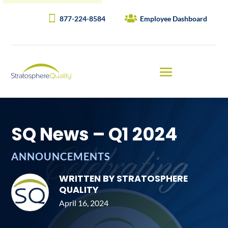
877-224-8584
Employee Dashboard
SQ News – Q1 2024
ANNOUNCEMENTS
WRITTEN BY STRATOSPHERE
QUALITY
April 16, 2024