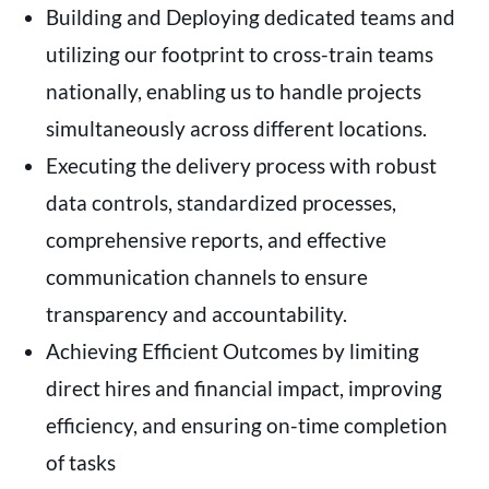
Building and Deploying dedicated teams and
utilizing our footprint to cross-train teams
nationally, enabling us to handle projects
simultaneously across different locations.
Executing the delivery process with robust
data controls, standardized processes,
comprehensive reports, and effective
communication channels to ensure
transparency and accountability.
Achieving Efficient Outcomes by limiting
direct hires and financial impact, improving
efficiency, and ensuring on-time completion
of tasks