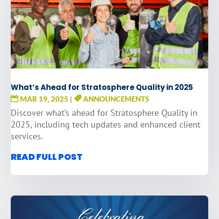
What’s Ahead for Stratosphere Quality in 2025
MAR 19, 2025
|
ANNOUNCEMENTS
Discover what’s ahead for Stratosphere Quality in
2025, including tech updates and enhanced client
services.
READ FULL POST