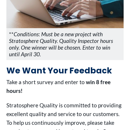
**
Conditions
:
Must be a new project with
Stratosphere Quality. Quality Inspector hours
only. One winner will be chosen. Enter to win
until April 30.
We Want Your Feedback
Take a short survey and enter to
win 8 free
hours!
Stratosphere Quality is committed to providing
excellent quality and service to our customers.
To help us continuously improve, please take