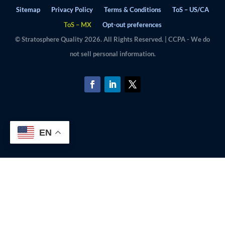
Sitemap
Privacy Policy
Terms & Conditions
ToS – US/CA
ToS – MX
Opt-out preferences
© Stratosphere Quality 2026. All Rights Reserved. | CCPA - We do
not sell personal information.
EN