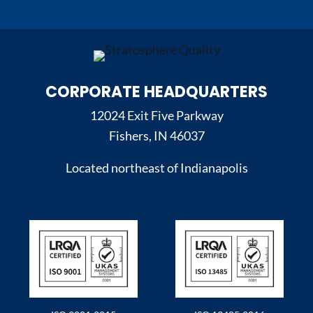
CORPORATE HEADQUARTERS
12024 Exit Five Parkway
Fishers, IN 46037
Located northeast of Indianapolis