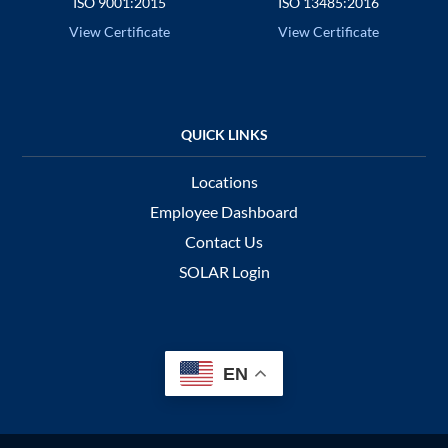
ISO 9001:2015
ISO 13485:2016
View Certificate
View Certificate
Locations
Employee Dashboard
Contact Us
SOLAR Login
EN