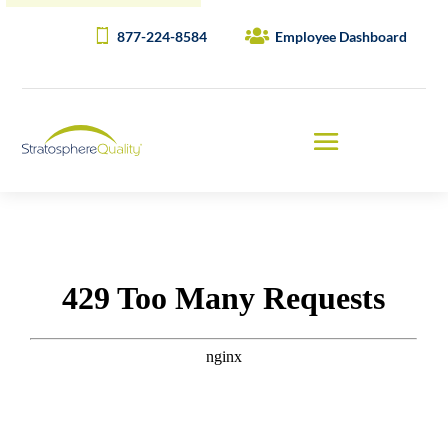
877-224-8584
Employee Dashboard