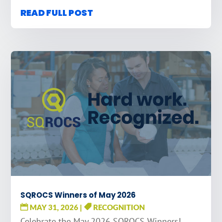
READ FULL POST
SQROCS Winners of May 2026
MAY 31, 2026
|
RECOGNITION
Celebrate the May 2026 SQROCS Winners!