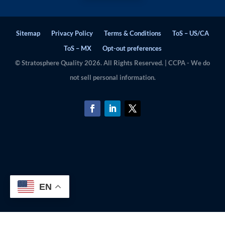
Sitemap
Privacy Policy
Terms & Conditions
ToS – US/CA
ToS – MX
Opt-out preferences
© Stratosphere Quality 2026. All Rights Reserved. | CCPA - We do
not sell personal information.
EN