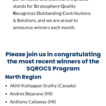
stands for
S
tratosphere
Q
uality
R
ecognizes
O
utstanding
C
ontributions
&
S
olutions, and we are proud to
announce winners each month.
Please join us in congratulating
the most recent winners of the
SQROCS Program
North Region
Akhil Kuttappan Sruthy (Canada)
Andres Bejarano (MI)
Anthony Callaway (MI)