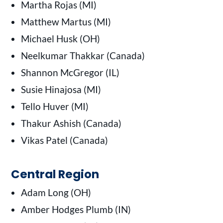
Martha Rojas (MI)
Matthew Martus (MI)
Michael Husk (OH)
Neelkumar Thakkar (Canada)
Shannon McGregor (IL)
Susie Hinajosa (MI)
Tello Huver (MI)
Thakur Ashish (Canada)
Vikas Patel (Canada)
Central Region
Adam Long (OH)
Amber Hodges Plumb (IN)