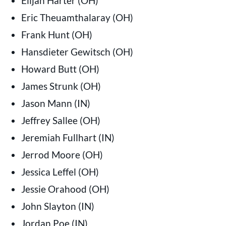
Elijah Harter (OH)
Eric Theuamthalaray (OH)
Frank Hunt (OH)
Hansdieter Gewitsch (OH)
Howard Butt (OH)
James Strunk (OH)
Jason Mann (IN)
Jeffrey Sallee (OH)
Jeremiah Fullhart (IN)
Jerrod Moore (OH)
Jessica Leffel (OH)
Jessie Orahood (OH)
John Slayton (IN)
Jordan Poe (IN)