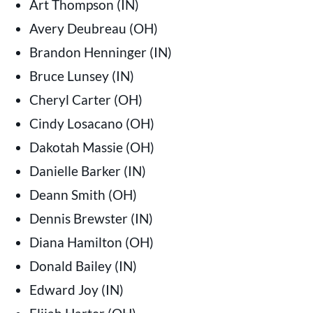
Art Thompson (IN)
Avery Deubreau (OH)
Brandon Henninger (IN)
Bruce Lunsey (IN)
Cheryl Carter (OH)
Cindy Losacano (OH)
Dakotah Massie (OH)
Danielle Barker (IN)
Deann Smith (OH)
Dennis Brewster (IN)
Diana Hamilton (OH)
Donald Bailey (IN)
Edward Joy (IN)