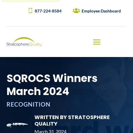
877-224-8584
Employee Dashboard
SQROCS Winners
March 2024
RECOGNITION
WRITTEN BY STRATOSPHERE
QUALITY
March 31, 2024