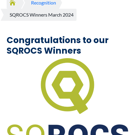

Recognition
SQROCS Winners March 2024
Congratulations to our
SQROCS Winners