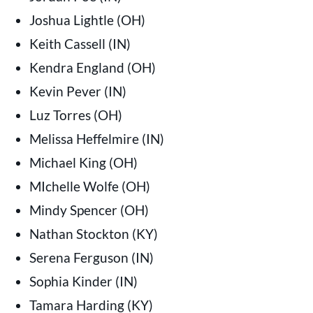
Joshua Lightle (OH)
Keith Cassell (IN)
Kendra England (OH)
Kevin Pever (IN)
Luz Torres (OH)
Melissa Heffelmire (IN)
Michael King (OH)
MIchelle Wolfe (OH)
Mindy Spencer (OH)
Nathan Stockton (KY)
Serena Ferguson (IN)
Sophia Kinder (IN)
Tamara Harding (KY)