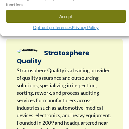
functions.
←
PREVIOUS ARTICLE
NEXT ARTICLE
→
Accept
Opt-out preferences
Privacy Policy
Stratosphere
Quality
Stratosphere Quality is a leading provider
of quality assurance and outsourcing
solutions, specializing in inspection,
sorting, rework, and process auditing
services for manufacturers across
industries such as automotive, medical
devices, electronics, and heavy equipment.
Founded in 2009 and headquartered near