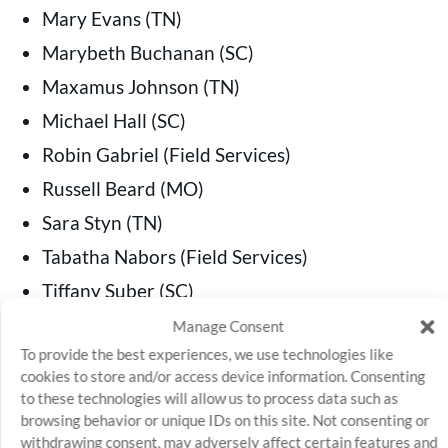
Mary Evans (TN)
Marybeth Buchanan (SC)
Maxamus Johnson (TN)
Michael Hall (SC)
Robin Gabriel (Field Services)
Russell Beard (MO)
Sara Styn (TN)
Tabatha Nabors (Field Services)
Tiffany Suber (SC)
William Simmons (TN)
Manage Consent
To provide the best experiences, we use technologies like
cookies to store and/or access device information. Consenting
to these technologies will allow us to process data such as
browsing behavior or unique IDs on this site. Not consenting or
SQROCS
withdrawing consent, may adversely affect certain features and