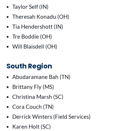
Taylor Self (IN)
Theresah Konadu (OH)
Tia Hendershott (IN)
Tre Boddie (OH)
Will Blaisdell (OH)
South Region
Abudaramane Bah (TN)
Brittany Fly (MS)
Christina Marsh (SC)
Cora Couch (TN)
Derrick Winters (Field Services)
Karen Holt (SC)