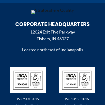
CORPORATE HEADQUARTERS
12024 Exit Five Parkway
Fishers, IN 46037
Located northeast of Indianapolis
ISO 9001:2015
ISO 13485:2016