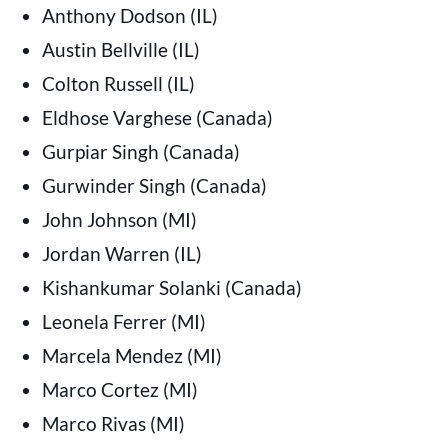
Anthony Dodson (IL)
Austin Bellville (IL)
Colton Russell (IL)
Eldhose Varghese (Canada)
Gurpiar Singh (Canada)
Gurwinder Singh (Canada)
John Johnson (MI)
Jordan Warren (IL)
Kishankumar Solanki (Canada)
Leonela Ferrer (MI)
Marcela Mendez (MI)
Marco Cortez (MI)
Marco Rivas (MI)