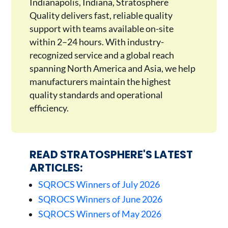
Indianapolis, Indiana, Stratosphere
Quality delivers fast, reliable quality
support with teams available on-site
within 2–24 hours. With industry-
recognized service and a global reach
spanning North America and Asia, we help
manufacturers maintain the highest
quality standards and operational
efficiency.
READ STRATOSPHERE'S LATEST
ARTICLES:
SQROCS Winners of July 2026
SQROCS Winners of June 2026
SQROCS Winners of May 2026