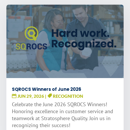
SQROCS Winners of June 2026
JUN 29, 2026
|
RECOGNITION
Celebrate the June 2026 SQROCS Winners!
Honoring excellence in customer service and
teamwork at Stratosphere Quality. Join us in
recognizing their success!