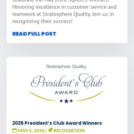
Honoring excellence in customer service and
teamwork at Stratosphere Quality. Join us in
recognizing their success!
READ FULL POST
2025 President’s Club Award Winners
MAY 5, 2026
|
RECOGNITION