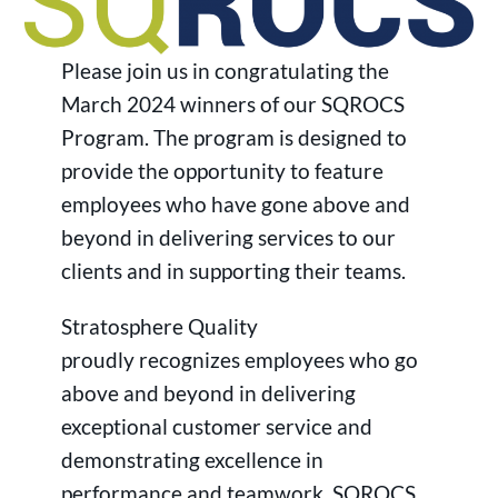
Please join us in congratulating the
March 2024 winners of our SQROCS
Program. The program is designed to
provide the opportunity to feature
employees who have gone above and
beyond in delivering services to our
clients and in supporting their teams.
Stratosphere Quality
proudly recognizes employees who go
above and beyond in delivering
exceptional customer service and
demonstrating excellence in
performance and teamwork. SQROCS