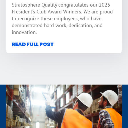
Stratosphere Quality congratulates our 2025
President’s Club Award Winners. We are proud
to recognize these employees, who have
demonstrated hard work, dedication, and
innovation.
READ FULL POST