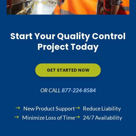
Start Your Quality Control
Project Today
GET STARTED NOW
OR CALL
877-224-8584
New Product Support
Reduce Liability
Minimize Loss of Time
24/7 Availability