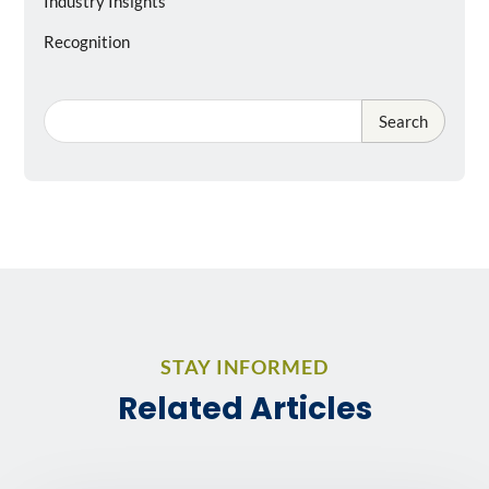
Industry Insights
Recognition
Search
STAY INFORMED
Related Articles