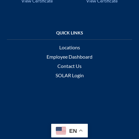
View Certificate
View Certificate
Locations
Employee Dashboard
Contact Us
SOLAR Login
EN