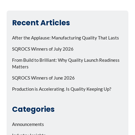
Recent Articles
After the Applause: Manufacturing Quality That Lasts
SQROCS Winners of July 2026
From Build to Brilliant: Why Quality Launch Readiness
Matters
SQROCS Winners of June 2026
Production is Accelerating. Is Quality Keeping Up?
Categories
Announcements