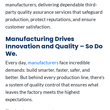
manufacturers, delivering dependable third-
party quality assurance services that safeguard
production, protect reputations, and ensure
customer satisfaction.
Manufacturing Drives
Innovation and Quality – So Do
We.
Every day,
manufacturers
face incredible
demands: build smarter, faster, safer, and
better. But behind every production line, there’s
a system of quality control that ensures what
leaves the factory meets the highest
expectations.