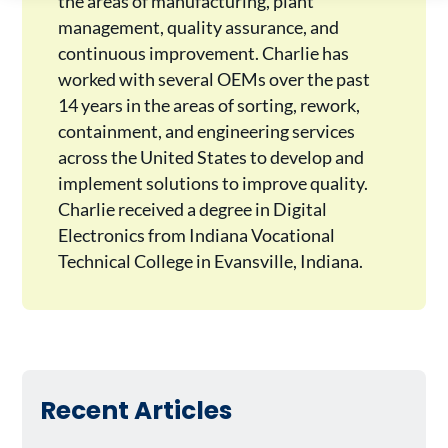
the areas of manufacturing, plant
management, quality assurance, and
continuous improvement. Charlie has
worked with several OEMs over the past
14 years in the areas of sorting, rework,
containment, and engineering services
across the United States to develop and
implement solutions to improve quality.
Charlie received a degree in Digital
Electronics from Indiana Vocational
Technical College in Evansville, Indiana.
Recent Articles