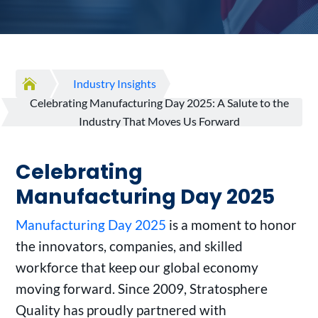

Industry Insights
Celebrating Manufacturing Day 2025: A Salute to the
Industry That Moves Us Forward
Celebrating
Manufacturing Day 2025
Manufacturing Day 2025
is a moment to honor
the innovators, companies, and skilled
workforce that keep our global economy
moving forward. Since 2009, Stratosphere
Quality has proudly partnered with