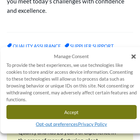
you meet today’s challenges with confidence
and excellence.
QUALITY ASSURANCE
SUPPLIER SUPPORT
Manage Consent
To provide the best experiences, we use technologies like
←
PREVIOUS ARTICLE
NEXT ARTICLE
→
cookies to store and/or access device information. Consenting
to these technologies will allow us to process data such as
browsing behavior or unique IDs on this site. Not consenting or
withdrawing consent, may adversely affect certain features and
functions.
Charlie Ungetheim
Accept
Charlie serves as Director of
Operations for Stratosphere
Opt-out preferences
Privacy Policy
Quality and has 28 years of experience in