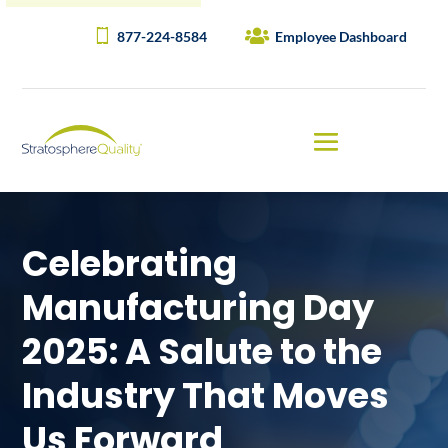
877-224-8584
Employee Dashboard
Celebrating
Manufacturing Day
2025: A Salute to the
Industry That Moves
Us Forward