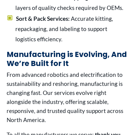
layers of quality checks required by OEMs.
Sort & Pack Services:
Accurate kitting,
repackaging, and labeling to support
logistics efficiency.
Manufacturing is Evolving, And
We’re Built for It
From advanced robotics and electrification to
sustainability and reshoring, manufacturing is
changing fast. Our services evolve right
alongside the industry, offering scalable,
responsive, and trusted quality support across
North America.
To all the manufacturers we serve:
thank you.