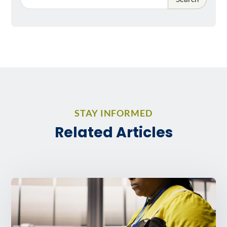
STAY INFORMED
Related Articles