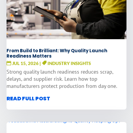
From Build to Brilliant: Why Quality Launch
Readiness Matters
JUL 15, 2026
|
INDUSTRY INSIGHTS
Strong quality launch readiness reduces scrap,
delays, and supplier risk. Learn how top
manufacturers protect production from day one.
READ FULL POST