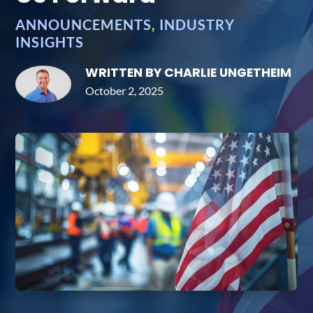
ANNOUNCEMENTS
,
INDUSTRY
INSIGHTS
WRITTEN BY CHARLIE UNGETHEIM
October 2, 2025