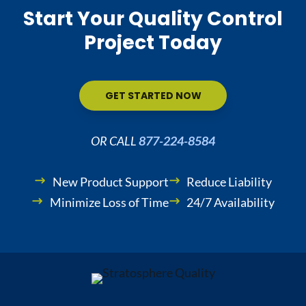
Start Your Quality Control
Project Today
GET STARTED NOW
OR CALL
877-224-8584
New Product Support
Reduce Liability
Minimize Loss of Time
24/7 Availability