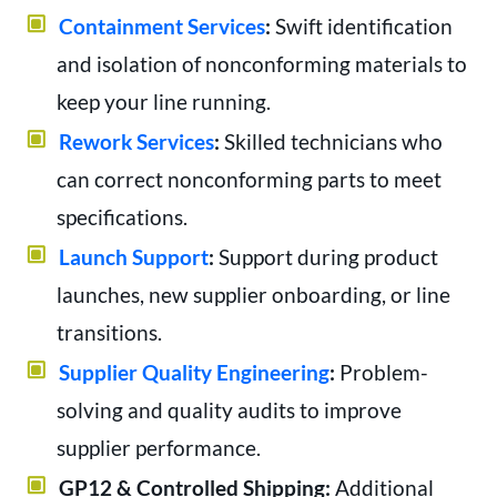
Containment Services
:
Swift identification
and isolation of nonconforming materials to
keep your line running.
Rework Services
:
Skilled technicians who
can correct nonconforming parts to meet
specifications.
Launch Support
:
Support during product
launches, new supplier onboarding, or line
transitions.
Supplier Quality Engineering
:
Problem-
solving and quality audits to improve
supplier performance.
GP12 & Controlled Shipping:
Additional