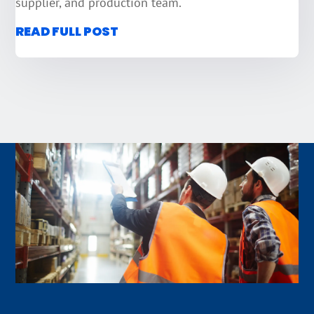
supplier, and production team.
READ FULL POST