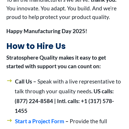
You innovate. You adapt. You build. And we’re
proud to help protect your product quality.
Happy Manufacturing Day 2025!
How to Hire Us
Stratosphere Quality makes it easy to get
started with support you can count on:
Call Us –
Speak with a live representative to
talk through your quality needs
. US calls:
(877) 224-8584 | Intl. calls: +1 (317) 578-
1455
Start a Project Form
–
Provide the full