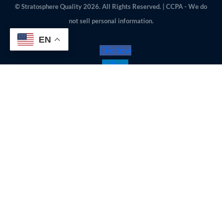
© Stratosphere Quality 2026. All Rights Reserved. | CCPA - We do
not sell personal information.
EN
Follow
Follow
Follow