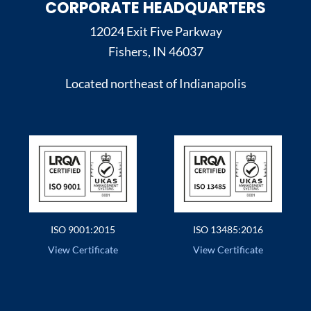
CORPORATE HEADQUARTERS
12024 Exit Five Parkway
Fishers, IN 46037
Located northeast of Indianapolis
ISO 9001:2015
ISO 13485:2016
View Certificate
View Certificate