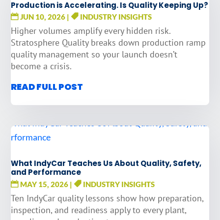
Production is Accelerating. Is Quality Keeping Up?
JUN 10, 2026
|
INDUSTRY INSIGHTS
Higher volumes amplify every hidden risk.
Stratosphere Quality breaks down production ramp
quality management so your launch doesn’t
become a crisis.
READ FULL POST
What IndyCar Teaches Us About Quality, Safety,
and Performance
MAY 15, 2026
|
INDUSTRY INSIGHTS
Ten IndyCar quality lessons show how preparation,
inspection, and readiness apply to every plant,