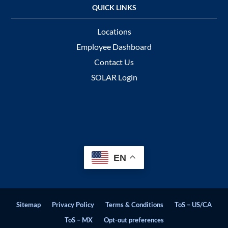
Locations
Employee Dashboard
Contact Us
SOLAR Login
EN
Sitemap
Privacy Policy
Terms & Conditions
ToS – US/CA
ToS – MX
Opt-out preferences