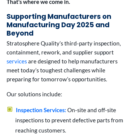
That’s where we come in.
Supporting Manufacturers on
Manufacturing Day 2025 and
Beyond
Stratosphere Quality’s third-party inspection,
containment, rework, and supplier support
services
are designed to help manufacturers
meet today’s toughest challenges while
preparing for tomorrow’s opportunities.
Our solutions include:
Inspection Services:
On-site and off-site
inspections to prevent defective parts from
reaching customers.