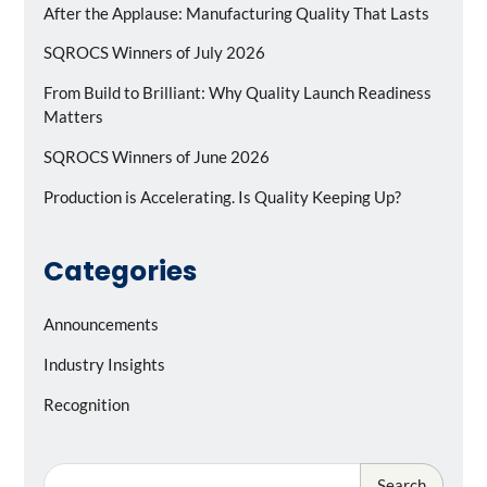
After the Applause: Manufacturing Quality That Lasts
SQROCS Winners of July 2026
From Build to Brilliant: Why Quality Launch Readiness
Matters
SQROCS Winners of June 2026
Production is Accelerating. Is Quality Keeping Up?
Categories
Announcements
Industry Insights
Recognition
Search