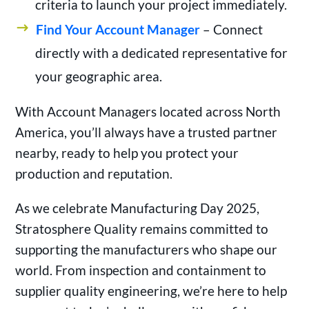
criteria to launch your project immediately.
Find Your Account Manager
– Connect
directly with a dedicated representative for
your geographic area.
With Account Managers located across North
America, you’ll always have a trusted partner
nearby, ready to help you protect your
production and reputation.
As we celebrate Manufacturing Day 2025,
Stratosphere Quality remains committed to
supporting the manufacturers who shape our
world. From inspection and containment to
supplier quality engineering, we’re here to help