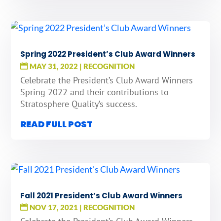
Spring 2022 President’s Club Award Winners
MAY 31, 2022
|
RECOGNITION
Celebrate the President’s Club Award Winners
Spring 2022 and their contributions to
Stratosphere Quality’s success.
READ FULL POST
Fall 2021 President’s Club Award Winners
NOV 17, 2021
|
RECOGNITION