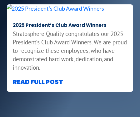
2025 President’s Club Award Winners
Stratosphere Quality congratulates our 2025
President’s Club Award Winners. We are proud
to recognize these employees, who have
demonstrated hard work, dedication, and
innovation.
READ FULL POST