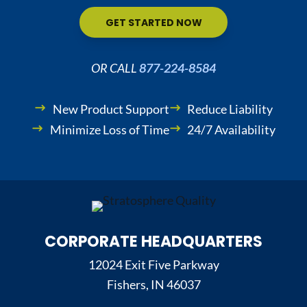
GET STARTED NOW
OR CALL
877-224-8584
New Product Support
Reduce Liability
Minimize Loss of Time
24/7 Availability
CORPORATE HEADQUARTERS
12024 Exit Five Parkway
Fishers, IN 46037