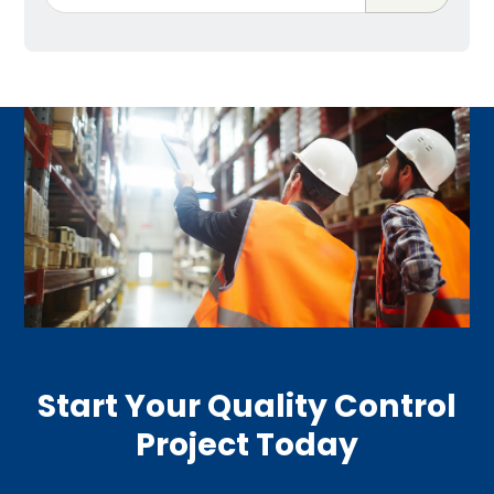
Start Your Quality Control
Project Today