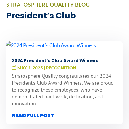
STRATOSPHERE QUALITY BLOG
President’s Club
2024 President’s Club Award Winners
MAY 2, 2025
|
RECOGNITION
Stratosphere Quality congratulates our 2024
President’s Club Award Winners. We are proud
to recognize these employees, who have
demonstrated hard work, dedication, and
innovation.
READ FULL POST