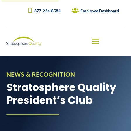
877-224-8584
Employee Dashboard
NEWS & RECOGNITION
Stratosphere Quality
President’s Club