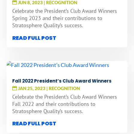
JUN 8, 2023
|
RECOGNITION
Celebrate the President’s Club Award Winners
Spring 2023 and their contributions to
Stratosphere Quality’s success.
READ FULL POST
Fall 2022 President’s Club Award Winners
JAN 25, 2023
|
RECOGNITION
Celebrate the President’s Club Award Winners
Fall 2022 and their contributions to
Stratosphere Quality’s success.
READ FULL POST