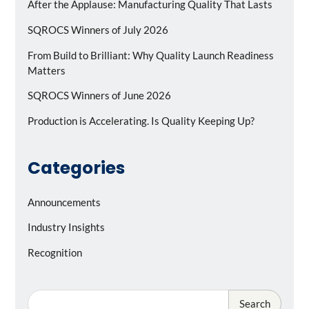
After the Applause: Manufacturing Quality That Lasts
SQROCS Winners of July 2026
From Build to Brilliant: Why Quality Launch Readiness
Matters
SQROCS Winners of June 2026
Production is Accelerating. Is Quality Keeping Up?
Categories
Announcements
Industry Insights
Recognition
Search