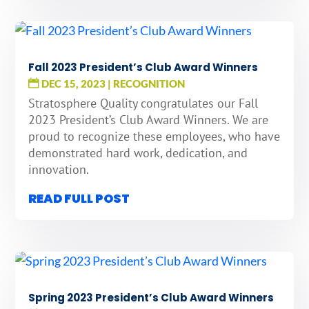
Fall 2023 President’s Club Award Winners
DEC 15, 2023
|
RECOGNITION
Stratosphere Quality congratulates our Fall
2023 President’s Club Award Winners. We are
proud to recognize these employees, who have
demonstrated hard work, dedication, and
innovation.
READ FULL POST
Spring 2023 President’s Club Award Winners