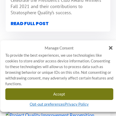
Celebrate the President’s Club Award Winners
Fall 2021 and their contributions to
Stratosphere Quality’s success.
READ FULL POST
Manage Consent
To provide the best experiences, we use technologies like
Spring 2021 President’s Club Award Winners
cookies to store and/or access device information. Consenting
to these technologies will allow us to process data such as
MAR 11, 2021
|
RECOGNITION
browsing behavior or unique IDs on this site. Not consenting or
Congratulations To Our Inaugural President’s
withdrawing consent, may adversely affect certain features and
Club Winners.
functions.
READ FULL POST
Accept
Opt-out preferences
Privacy Policy