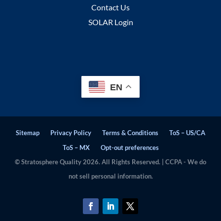
Contact Us
SOLAR Login
EN
Sitemap
Privacy Policy
Terms & Conditions
ToS – US/CA
ToS – MX
Opt-out preferences
© Stratosphere Quality 2026. All Rights Reserved. | CCPA - We do
not sell personal information.