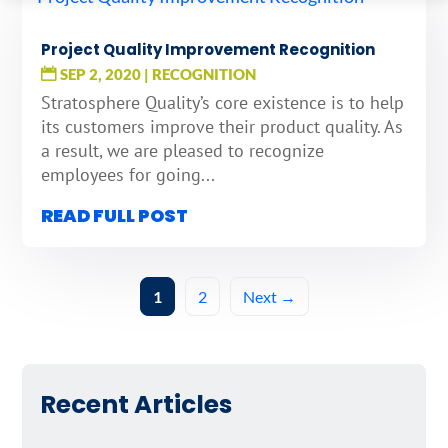
Project Quality Improvement Recognition
SEP 2, 2020
|
RECOGNITION
Stratosphere Quality’s core existence is to help
its customers improve their product quality. As
a result, we are pleased to recognize
employees for going...
READ FULL POST
1
2
Next →
Recent Articles