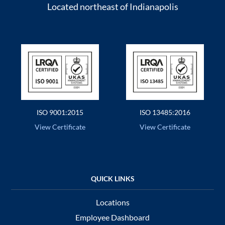
Located northeast of Indianapolis
ISO 9001:2015
ISO 13485:2016
View Certificate
View Certificate
Locations
Employee Dashboard