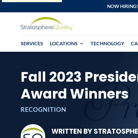
NOW HIRING!
SERVICES
LOCATIONS
TECHNOLOGY
CA
Fall 2023 Preside
Award Winners
RECOGNITION
WRITTEN BY STRATOSPHE