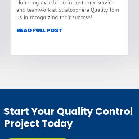
Honoring excellence in customer service
and teamwork at Stratosphere Quality. Join
us in recognizing their success!
READ FULL POST
Start Your Quality Control
Project Today