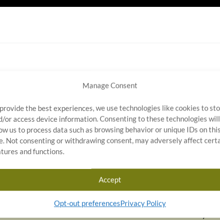
Manage Consent
NEXT ARTIC
 provide the best experiences, we use technologies like cookies to st
d/or access device information. Consenting to these technologies will
low us to process data such as browsing behavior or unique IDs on thi
te. Not consenting or withdrawing consent, may adversely affect cert
ty
atures and functions.
g provider of quality assurance and outsourcing solutions,
ng, rework, and process auditing services for
Accept
motive, medical devices, electronics, and heavy
ed near Indianapolis, Indiana, Stratosphere Quality
Opt-out preferences
Privacy Policy
teams available on-site within 2–24 hours. With industry-