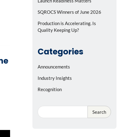
Launch Readiness Matters
SQROCS Winners of June 2026
Production is Accelerating. Is
Quality Keeping Up?
Categories
the
Announcements
Industry Insights
Recognition
Search