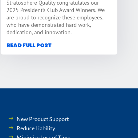
Stratosphere Quality congratulates our
2025 President’s Club Award Winners. We
are proud to recognize these employees,
who have demonstrated hard work,
dedication, and innovation.
READ FULL POST
New Product Support
Reduce Liability
Minimize Loss of Time