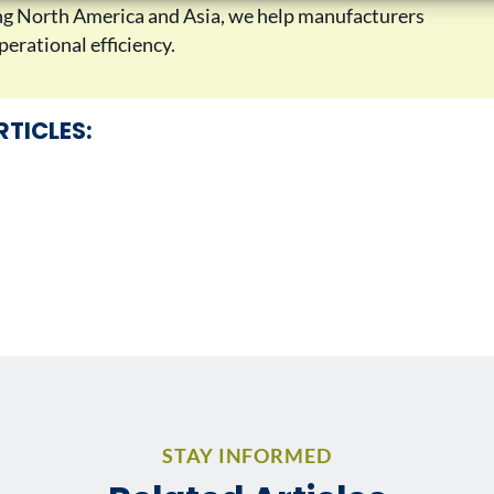
ing North America and Asia, we help manufacturers
erational efficiency.
RTICLES:
STAY INFORMED