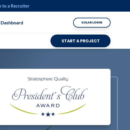
k to a Recruiter
 Dashboard
SOLAR LOGIN
START A PROJECT