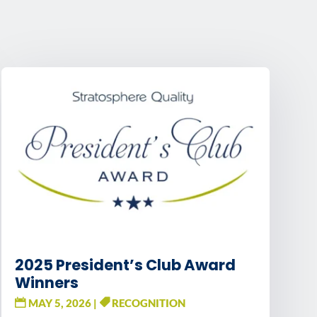
2025 President’s Club Award
Winners
MAY 5, 2026
|
RECOGNITION