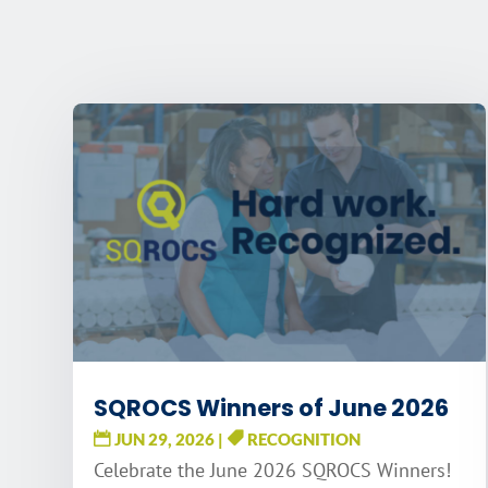
SQROCS Winners of June 2026
JUN 29, 2026
|
RECOGNITION
Celebrate the June 2026 SQROCS Winners!