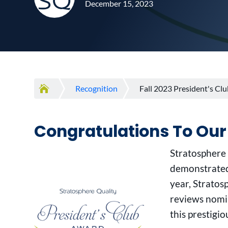
December 15, 2023

Recognition
Fall 2023 President's C
Congratulations To Our
Stratosphere
demonstrated
year, Strato
reviews nomin
this prestigio