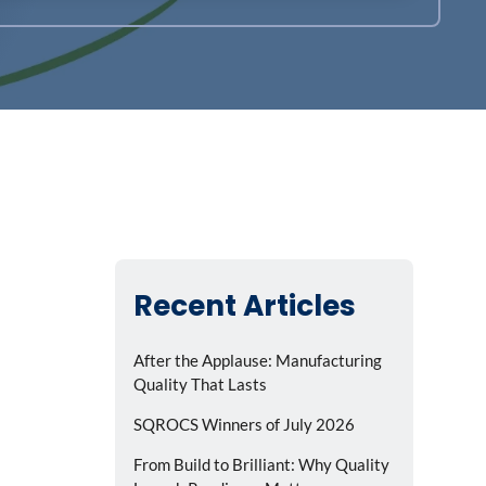
Recent Articles
After the Applause: Manufacturing
Quality That Lasts
SQROCS Winners of July 2026
From Build to Brilliant: Why Quality