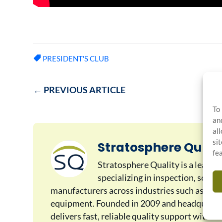
PRESIDENT'S CLUB
←
PREVIOUS ARTICLE
To
an
al
si
Stratosphere Quali
fe
Stratosphere Quality is a leadin
specializing in inspection, sorti
manufacturers across industries such as auto
equipment. Founded in 2009 and headquarter
delivers fast, reliable quality support with 