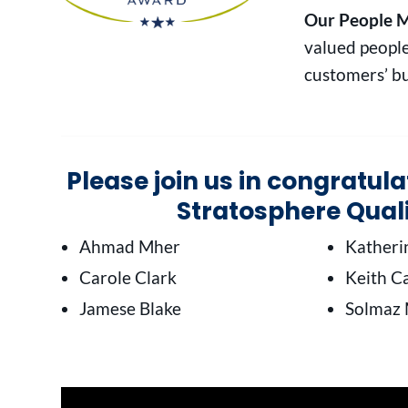
Our People M
valued people
customers’ bu
Please join us in congratul
Stratosphere Qual
Ahmad Mher
Kather
Carole Clark
Keith Ca
Jamese Blake
Solmaz 