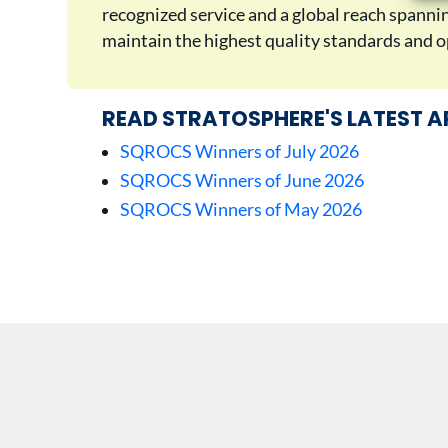
recognized service and a global reach spann
maintain the highest quality standards and op
READ STRATOSPHERE'S LATEST A
SQROCS Winners of July 2026
SQROCS Winners of June 2026
SQROCS Winners of May 2026