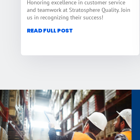
Honoring excellence in customer service
and teamwork at Stratosphere Quality. Join
us in recognizing their success!
READ FULL POST