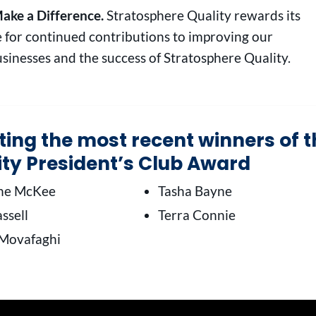
ake a Difference.
Stratosphere Quality rewards its
 for continued contributions to improving our
sinesses and the success of Stratosphere Quality.
ating the most recent winners of 
ity President’s Club Award
ine McKee
Tasha Bayne
ssell
Terra Connie
Movafaghi