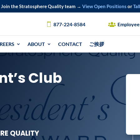
Join the Stratosphere Quality team →
View Open Positions
or
Tal
877-224-8584
Employee
REERS
ABOUT
CONTACT
ご挨拶
nt’s Club
RE QUALITY