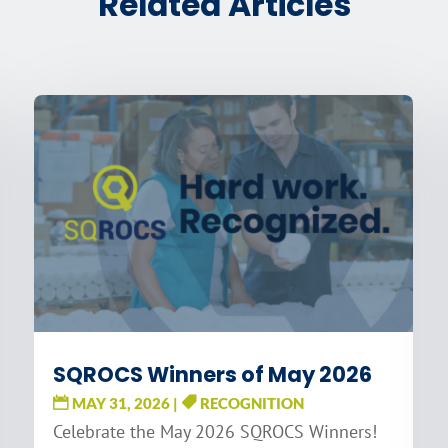
Related Articles
SQROCS Winners of May 2026
MAY 31, 2026
|
RECOGNITION
Celebrate the May 2026 SQROCS Winners!