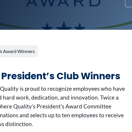
lub Award Winners
 President’s Club Winners
 Quality is proud to recognize employees who have
 hard work, dedication, and innovation. Twice a
sphere Quality’s President’s Award Committee
ations and selects up to ten employees to receive
us distinction.