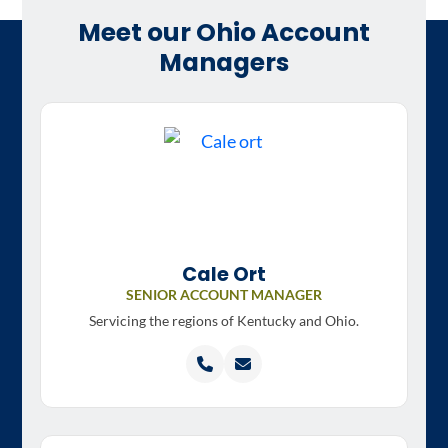
Meet our Ohio Account
Managers
Cale Ort
SENIOR ACCOUNT MANAGER
Servicing the regions of
Kentucky and Ohio.
Call
Email
Cale
Cale
Ort
Ort