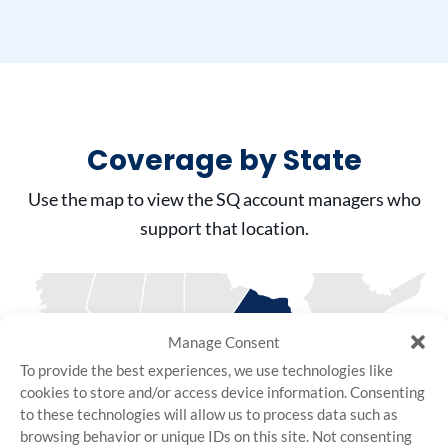
Coverage by State
Use the map to view the SQ account managers who
support that location.
Manage Consent
To provide the best experiences, we use technologies like
cookies to store and/or access device information. Consenting
to these technologies will allow us to process data such as
browsing behavior or unique IDs on this site. Not consenting