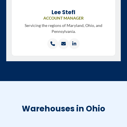
Lee Stefl
ACCOUNT MANAGER
Servicing the regions of
Maryland, Ohio, and
Pennsylvania.
Call
Email
LinkedIn
Lee
Lee
profile
Stefl
Stefl
Warehouses in Ohio