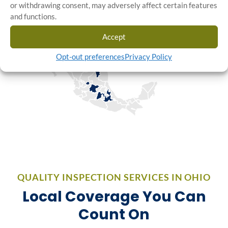
or withdrawing consent, may adversely affect certain features
and functions.
Accept
Opt-out preferences
Privacy Policy
QUALITY INSPECTION SERVICES IN OHIO
Local Coverage You Can
Count On