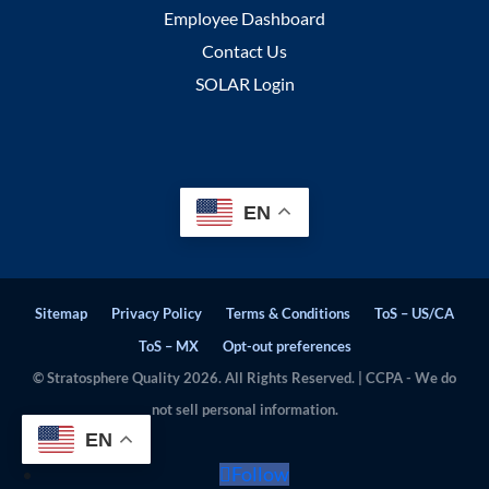
Employee Dashboard
Contact Us
SOLAR Login
EN
Sitemap
Privacy Policy
Terms & Conditions
ToS – US/CA
ToS – MX
Opt-out preferences
© Stratosphere Quality 2026. All Rights Reserved. | CCPA - We do
not sell personal information.
EN
Follow