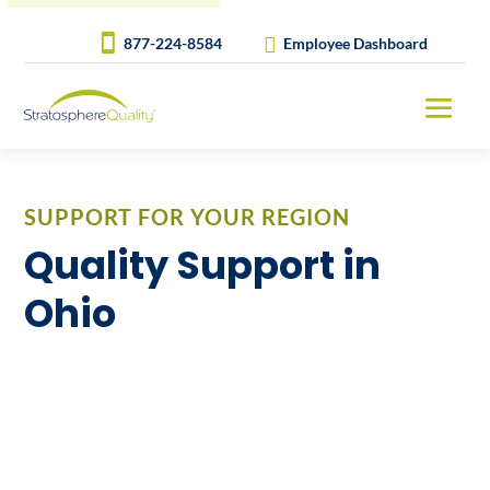
877-224-8584
Employee Dashboard
SUPPORT FOR YOUR REGION
Quality Support in
Ohio