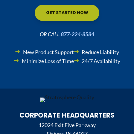
GET STARTED NOW
OR CALL
877-224-8584
New Product Support
Reduce Liability
Minimize Loss of Time
24/7 Availability
CORPORATE HEADQUARTERS
12024 Exit Five Parkway
Fishers, IN 46037