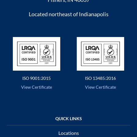
Located northeast of Indianapolis
ISO 9001:2015
ISO 13485:2016
View Certificate
View Certificate
Locations