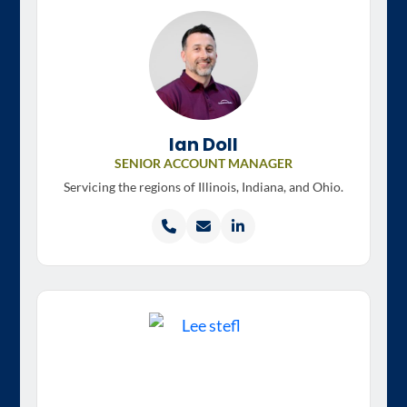
Ian Doll
SENIOR ACCOUNT MANAGER
Servicing the regions of
Illinois, Indiana, and Ohio.
Call
Email
LinkedIn
Ian
Ian
profile
Doll
Doll