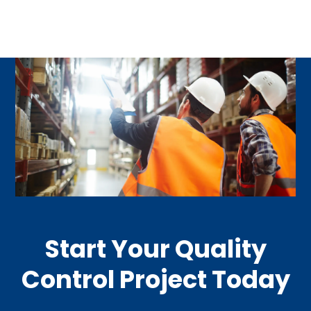
Start Your Quality
Control Project Today