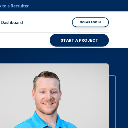
k to a Recruiter
 Dashboard
SOLAR LOGIN
START A PROJECT