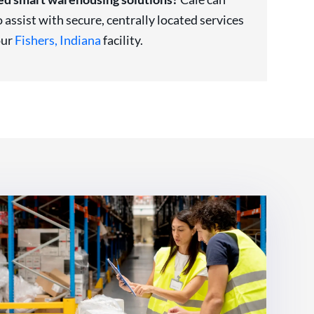
o assist with secure, centrally located services
our
Fishers, Indiana
facility.