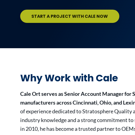
START A PROJECT WITH CALE NOW
Why Work with Cale
Cale Ort serves as Senior Account Manager for 
manufacturers across Cincinnati, Ohio, and Lexi
of experience dedicated to Stratosphere Quality 
industry knowledge and a strong commitment to se
in 2010, he has become a trusted partner to OEM