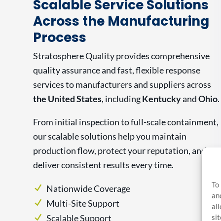
Scalable Service Solutions
Across the Manufacturing
Process
Stratosphere Quality provides comprehensive
quality assurance and fast, flexible response
services to manufacturers and suppliers across
the United States
, including
Kentucky
and
Ohio
.
From initial inspection to full-scale containment,
our scalable solutions help you maintain
production flow, protect your reputation, and
deliver consistent results every time.
To
Nationwide Coverage
an
Multi-Site Support
al
si
Scalable Support