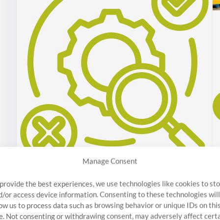
Manage Consent
Inspection / Sorting
 provide the best experiences, we use technologies like cookies to st
Discover Stratosphere Quality’s top-tier Quality
d/or access device information. Consenting to these technologies will
Assurance Inspection. Our on-site inspectors help
low us to process data such as browsing behavior or unique IDs on thi
te. Not consenting or withdrawing consent, may adversely affect cert
reduce liability and maintain project integrity.