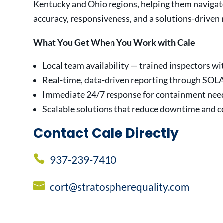
Kentucky and Ohio regions, helping them navigat
accuracy, responsiveness, and a solutions-driven
What You Get When You Work with Cale
Local team availability — trained inspectors wit
Real-time, data-driven reporting through SOL
Immediate 24/7 response for containment nee
Scalable solutions that reduce downtime and c
Contact Cale Directly
937-239-7410
cort@stratospherequality.com