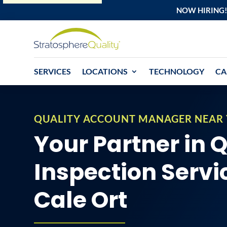
NOW HIRING!
SERVICES
LOCATIONS
TECHNOLOGY
CA
QUALITY ACCOUNT MANAGER NEAR
Your Partner in 
Inspection Servi
Cale Ort