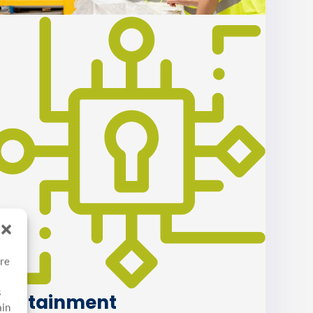
ore
s
Containment
ain