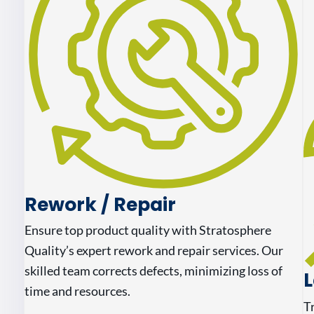
Rework / Repair
Ensure top product quality with Stratosphere
Quality’s expert rework and repair services. Our
skilled team corrects defects, minimizing loss of
L
time and resources.
T