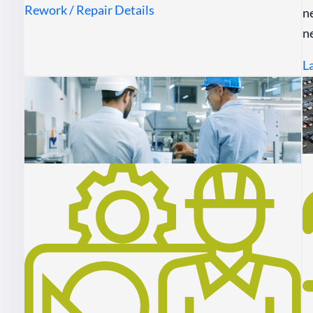
Rework / Repair Details
n
n
L