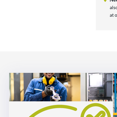
als
at 