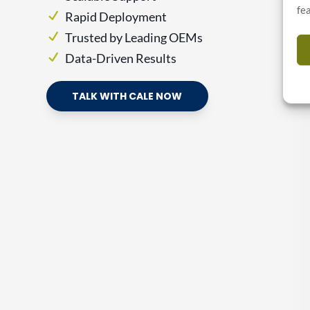
fe
Rapid Deployment
Trusted by Leading OEMs
Data-Driven Results
TALK WITH CALE NOW