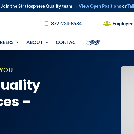
Join the Stratosphere Quality team →
View Open Positions
or
Tal
877-224-8584
Employee
REERS
ABOUT
CONTACT
ご挨拶
 YOU
Quality
ces –