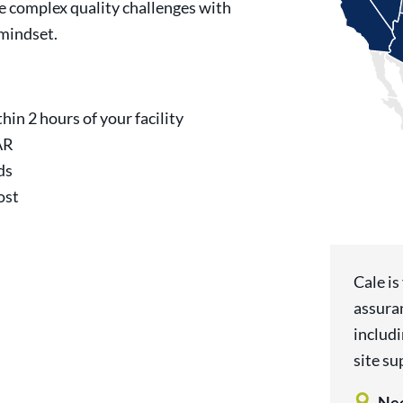
e complex quality challenges with
 mindset.
hin 2 hours of your facility
AR
ds
ost
Cale is
assura
includ
site su
Nee