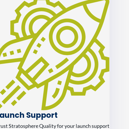
aunch Support
rust Stratosphere Quality for your launch support