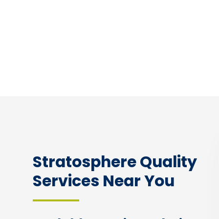
Stratosphere Quality
Services Near You