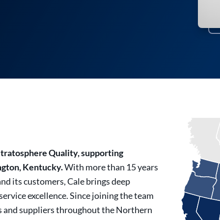
Stratosphere Quality, supporting
ngton, Kentucky.
With more than 15 years
and its customers, Cale brings deep
rvice excellence. Since joining the team
s and suppliers throughout the Northern