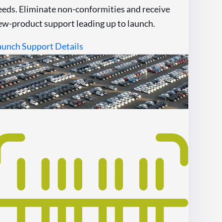
eeds. Eliminate non-conformities and receive
ew-product support leading up to launch.
aunch Support Details