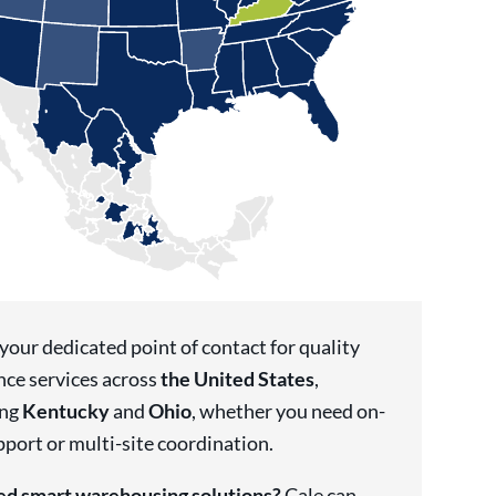
 your dedicated point of contact for quality
nce services across
the United States
,
ing
Kentucky
and
Ohio
, whether you need on-
pport or multi-site coordination.
d smart warehousing solutions?
Cale can