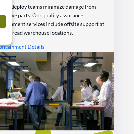
apid-deploy teams minimize damage from
efective parts. Our quality assurance
ontainment services include offsite support at
idespread warehouse locations.
ontainment Details