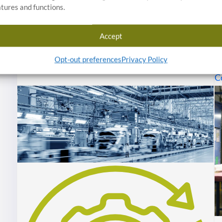
atures and functions.
R
Inspection / Sorting Details
d
Accept
c
w
Opt-out preferences
Privacy Policy
C