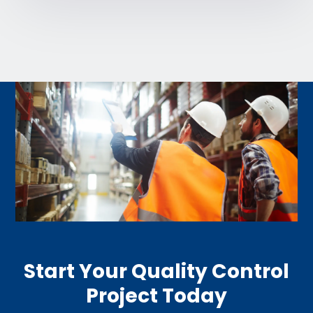
Start Your Quality Control
Project Today