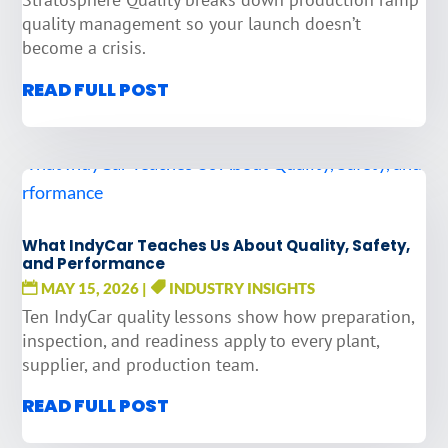
quality management so your launch doesn’t
become a crisis.
READ FULL POST
What IndyCar Teaches Us About Quality, Safety,
and Performance
MAY 15, 2026
|
INDUSTRY INSIGHTS
Ten IndyCar quality lessons show how preparation,
inspection, and readiness apply to every plant,
supplier, and production team.
READ FULL POST