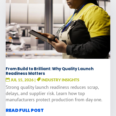
From Build to Brilliant: Why Quality Launch
Readiness Matters
JUL 15, 2026
|
INDUSTRY INSIGHTS
Strong quality launch readiness reduces scrap,
delays, and supplier risk. Learn how top
manufacturers protect production from day one.
READ FULL POST