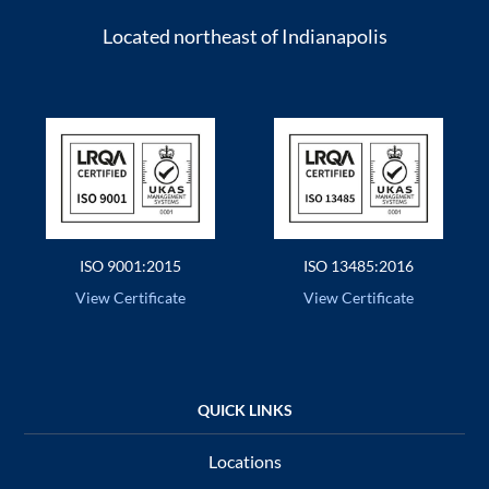
Located northeast of Indianapolis
ISO 9001:2015
ISO 13485:2016
View Certificate
View Certificate
Locations