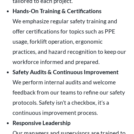
tailored to each project.
Hands-On Training & Certifications
We emphasize regular safety training and
offer certifications for topics such as PPE
usage, forklift operation, ergonomic
practices, and hazard recognition to keep our
workforce informed and prepared.
Safety Audits & Continuous Improvement
We perform internal audits and welcome
feedback from our teams to refine our safety
protocols. Safety isn’t a checkbox, it’s a
continuous improvement process.
Responsive Leadership
Our managers and supervisors are trained to