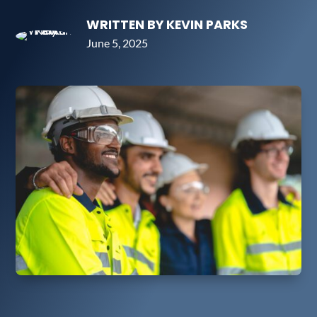
WRITTEN BY KEVIN PARKS
June 5, 2025