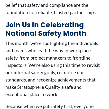
belief that safety and compliance are the
foundation for reliable, trusted partnerships.
Join Us in Celebrating
National Safety Month
This month, we’re spotlighting the individuals
and teams who lead the way in workplace
safety, from project managers to frontline
inspectors. We’re also using this time to revisit
our internal safety goals, reinforce our
standards, and recognize achievements that
make Stratosphere Quality a safe and
exceptional place to work.
Because when we put safety first, everyone