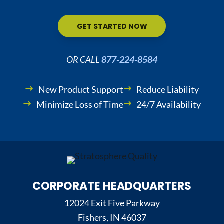
GET STARTED NOW
OR CALL
877-224-8584
New Product Support
Reduce Liability
Minimize Loss of Time
24/7 Availability
CORPORATE HEADQUARTERS
12024 Exit Five Parkway
Fishers, IN 46037