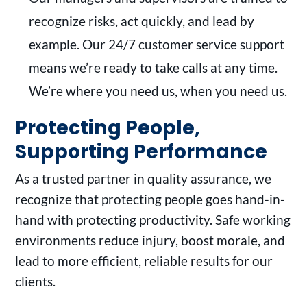
recognize risks, act quickly, and lead by
example. Our 24/7 customer service support
means we’re ready to take calls at any time.
We’re where you need us, when you need us.
Protecting People,
Supporting Performance
As a trusted partner in quality assurance, we
recognize that protecting people goes hand-in-
hand with protecting productivity. Safe working
environments reduce injury, boost morale, and
lead to more efficient, reliable results for our
clients.