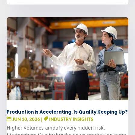
Production is Accelerating. Is Quality Keeping Up?
JUN 10, 2026
|
INDUSTRY INSIGHTS
Higher volumes amplify every hidden risk.
Stratosphere Quality breaks down production ramp