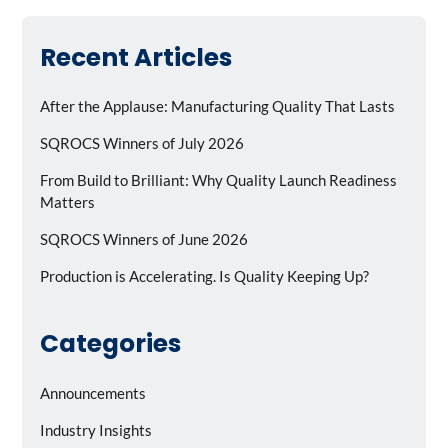
Recent Articles
After the Applause: Manufacturing Quality That Lasts
SQROCS Winners of July 2026
From Build to Brilliant: Why Quality Launch Readiness
Matters
SQROCS Winners of June 2026
Production is Accelerating. Is Quality Keeping Up?
Categories
Announcements
Industry Insights