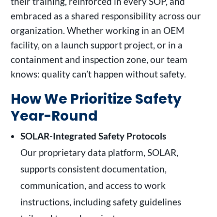
their training, reinforced in every SOP, and
embraced as a shared responsibility across our
organization. Whether working in an OEM
facility, on a launch support project, or in a
containment and inspection zone, our team
knows: quality can’t happen without safety.
How We Prioritize Safety
Year-Round
SOLAR-Integrated Safety Protocols
Our proprietary data platform, SOLAR,
supports consistent documentation,
communication, and access to work
instructions, including safety guidelines