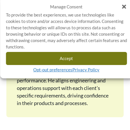
Manage Consent
Kevin Parks
To provide the best experiences, we use technologies like
Kevin Parks is Senior Director of Quality,
cookies to store and/or access device information. Consenting
Engineering & Operations Support at
to these technologies will allow us to process data such as
browsing behavior or unique IDs on this site. Not consenting or
Stratosphere Quality, where he has led
withdrawing consent, may adversely affect certain features and
with a focus on continuous improvement
functions.
and operational excellence since 2014.
With over a decade of quality assurance
Accept
experience, Kevin ensures every project
Opt-out preferences
Privacy Policy
meets the highest standards of safety and
performance. He aligns engineering and
operations support with each client's
specific requirements, driving confidence
in their products and processes.