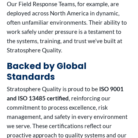
Our Field Response Teams, for example, are
deployed across North America in dynamic,
often unfamiliar environments. Their ability to
work safely under pressure is a testament to
the systems, training, and trust we’ve built at
Stratosphere Quality.
Backed by Global
Standards
Stratosphere Quality is proud to be
ISO 9001
and ISO 13485 certified
, reinforcing our
commitment to process excellence, risk
management, and safety in every environment
we serve. These certifications reflect our
proactive approach to quality systems and our