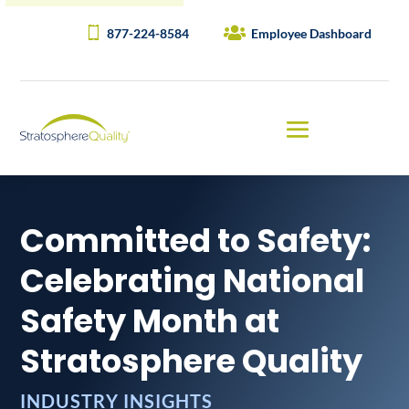
877-224-8584
Employee Dashboard
Committed to Safety:
Celebrating National
Safety Month at
Stratosphere Quality
INDUSTRY INSIGHTS