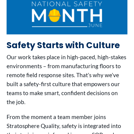
Safety Starts with Culture
Our work takes place in high-paced, high-stakes
environments – from manufacturing floors to
remote field response sites. That’s why we’ve
built a safety-first culture that empowers our
teams to make smart, confident decisions on
the job.
From the moment a team member joins
Stratosphere Quality, safety is integrated into