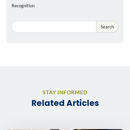
Recognition
Search
STAY INFORMED
Related Articles