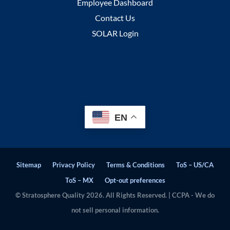
Employee Dashboard
Contact Us
SOLAR Login
EN
Sitemap
Privacy Policy
Terms & Conditions
ToS – US/CA
ToS – MX
Opt-out preferences
© Stratosphere Quality 2026. All Rights Reserved. | CCPA - We do
not sell personal information.