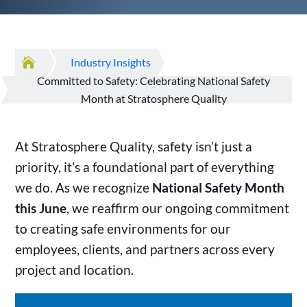

Industry Insights
Committed to Safety: Celebrating National Safety
Month at Stratosphere Quality
At Stratosphere Quality, safety isn’t just a
priority, it’s a foundational part of everything
we do. As we recognize
National Safety Month
this June
, we reaffirm our ongoing commitment
to creating safe environments for our
employees, clients, and partners across every
project and location.