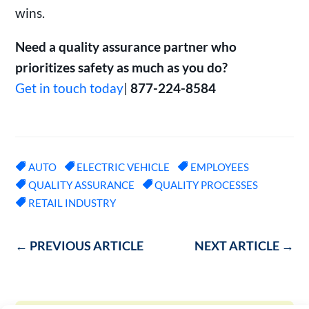
wins.
Need a quality assurance partner who
prioritizes safety as much as you do?
Get in touch today
|
877-224-8584
AUTO
ELECTRIC VEHICLE
EMPLOYEES
QUALITY ASSURANCE
QUALITY PROCESSES
RETAIL INDUSTRY
←
PREVIOUS ARTICLE
NEXT ARTICLE
→