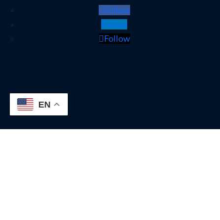
Follow
Follow
Follow
EN