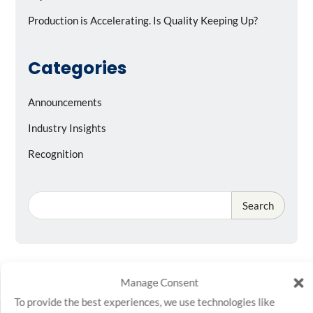
Production is Accelerating. Is Quality Keeping Up?
Categories
Announcements
Industry Insights
Recognition
Search
Manage Consent
To provide the best experiences, we use technologies like