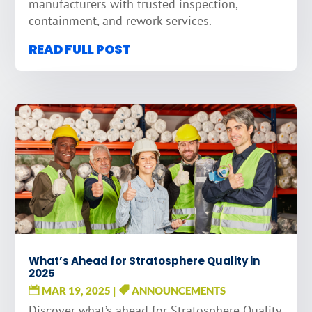
manufacturers with trusted inspection,
containment, and rework services.
READ FULL POST
What’s Ahead for Stratosphere Quality in
2025
MAR 19, 2025
|
ANNOUNCEMENTS
Discover what’s ahead for Stratosphere Quality