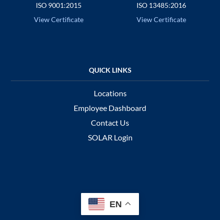
ISO 9001:2015
ISO 13485:2016
View Certificate
View Certificate
Locations
Employee Dashboard
Contact Us
SOLAR Login
EN