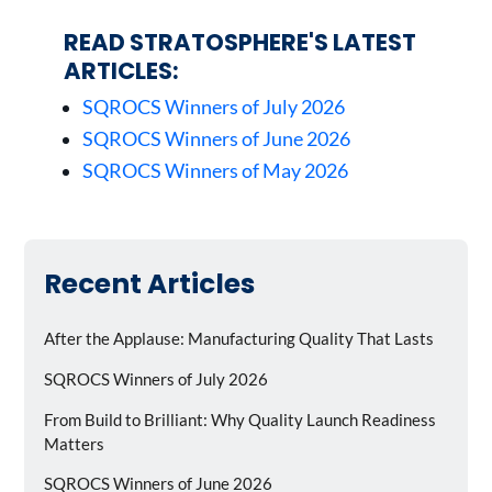
READ STRATOSPHERE'S LATEST
ARTICLES:
SQROCS Winners of July 2026
SQROCS Winners of June 2026
SQROCS Winners of May 2026
Recent Articles
After the Applause: Manufacturing Quality That Lasts
SQROCS Winners of July 2026
From Build to Brilliant: Why Quality Launch Readiness
Matters
SQROCS Winners of June 2026