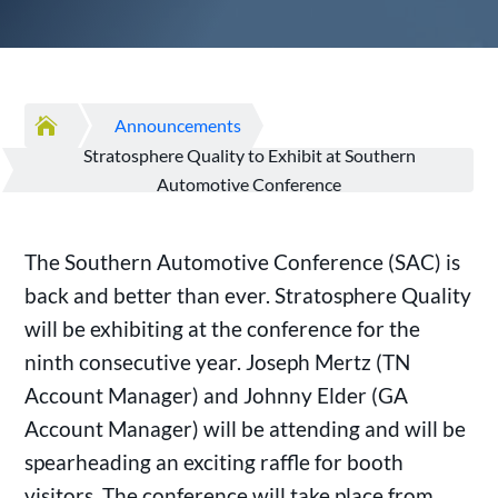

Announcements
Stratosphere Quality to Exhibit at Southern
Automotive Conference
The Southern Automotive Conference (SAC) is
back and better than ever. Stratosphere Quality
will be exhibiting at the conference for the
ninth consecutive year. Joseph Mertz (TN
Account Manager) and Johnny Elder (GA
Account Manager) will be attending and will be
spearheading an exciting raffle for booth
visitors. The conference will take place from