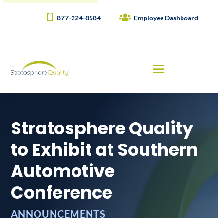
877-224-8584
Employee Dashboard
Stratosphere Quality
to Exhibit at Southern
Automotive
Conference
ANNOUNCEMENTS