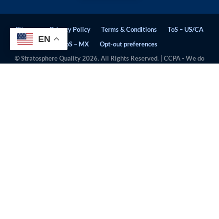
Sitemap
Privacy Policy
Terms & Conditions
ToS – US/CA
EN
ToS – MX
Opt-out preferences
© Stratosphere Quality 2026. All Rights Reserved. | CCPA - We do
not sell personal information.