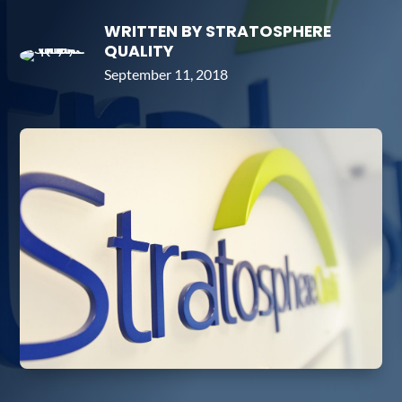
WRITTEN BY STRATOSPHERE
QUALITY
September 11, 2018