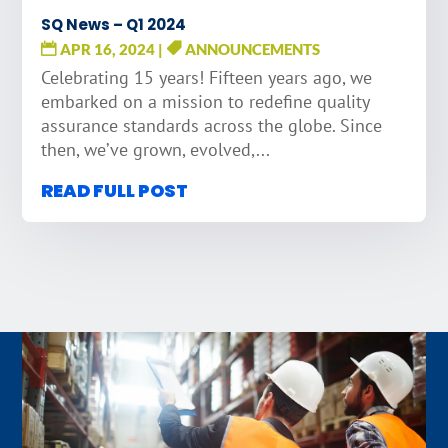
SQ News – Q1 2024
APR 16, 2024
|
ANNOUNCEMENTS
Celebrating 15 years! Fifteen years ago, we
embarked on a mission to redefine quality
assurance standards across the globe. Since
then, we’ve grown, evolved,...
READ FULL POST