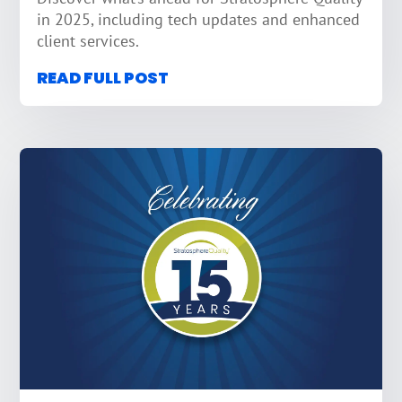
in 2025, including tech updates and enhanced
client services.
READ FULL POST