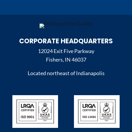
CORPORATE HEADQUARTERS
12024 Exit Five Parkway
Fishers, IN 46037
Located northeast of Indianapolis