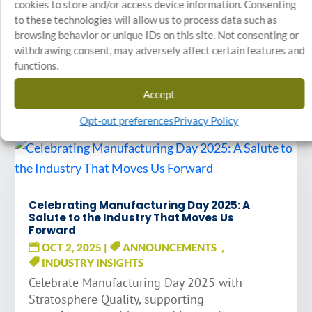
cookies to store and/or access device information. Consenting
to these technologies will allow us to process data such as
browsing behavior or unique IDs on this site. Not consenting or
STAY INFORMED
withdrawing consent, may adversely affect certain features and
functions.
Related Articles
Accept
Opt-out preferences
Privacy Policy
Celebrating Manufacturing Day 2025: A
Salute to the Industry That Moves Us
Forward
OCT 2, 2025
|
ANNOUNCEMENTS
,
INDUSTRY INSIGHTS
Celebrate Manufacturing Day 2025 with
Stratosphere Quality, supporting