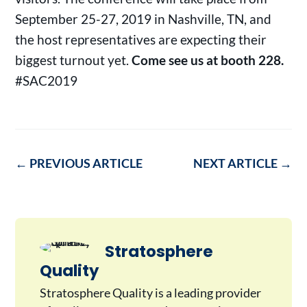
September 25-27, 2019 in Nashville, TN, and
the host representatives are expecting their
biggest turnout yet.
Come see us at booth 228.
#SAC2019
←
PREVIOUS ARTICLE
NEXT ARTICLE
→
Stratosphere
Quality
Stratosphere Quality is a leading provider