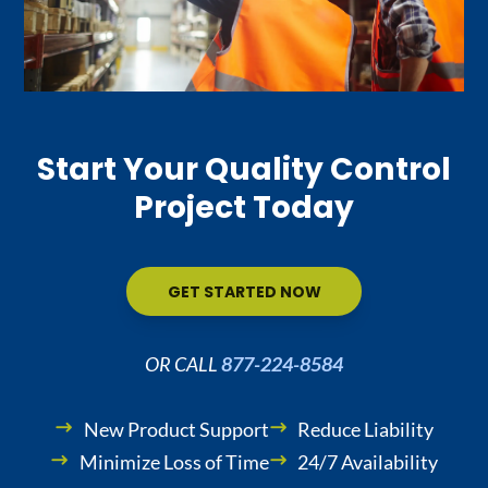
Start Your Quality Control
Project Today
GET STARTED NOW
OR CALL
877-224-8584
New Product Support
Reduce Liability
Minimize Loss of Time
24/7 Availability