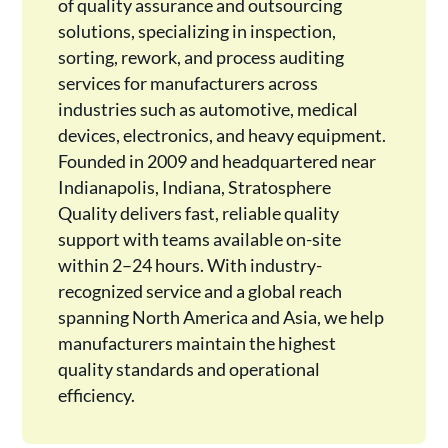
of quality assurance and outsourcing
solutions, specializing in inspection,
sorting, rework, and process auditing
services for manufacturers across
industries such as automotive, medical
devices, electronics, and heavy equipment.
Founded in 2009 and headquartered near
Indianapolis, Indiana, Stratosphere
Quality delivers fast, reliable quality
support with teams available on-site
within 2–24 hours. With industry-
recognized service and a global reach
spanning North America and Asia, we help
manufacturers maintain the highest
quality standards and operational
efficiency.