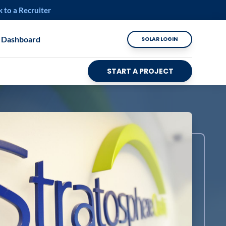
k to a Recruiter
 Dashboard
SOLAR LOGIN
START A PROJECT