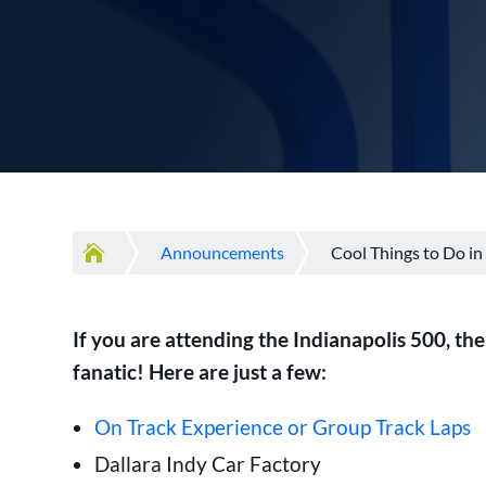

Announcements
Cool Things to Do in
If you are attending the Indianapolis 500, th
fanatic! Here are just a few:
On Track Experience or Group Track Laps
Dallara Indy Car Factory