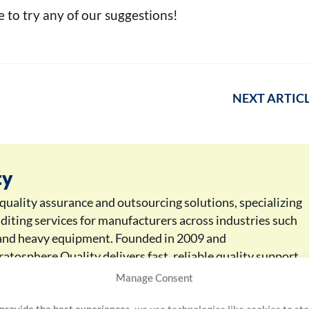
 to try any of our suggestions!
NEXT ARTIC
ty
 quality assurance and outsourcing solutions, specializing
uditing services for manufacturers across industries such
, and heavy equipment. Founded in 2009 and
atosphere Quality delivers fast, reliable quality support
rs. With industry-recognized service and a global reach
Manage Consent
nufacturers maintain the highest quality standards and