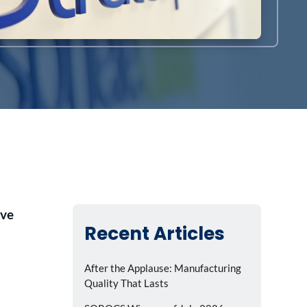
ive
Recent Articles
After the Applause: Manufacturing
Quality That Lasts