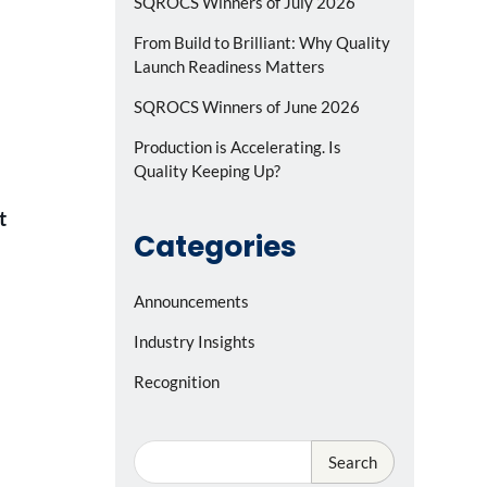
SQROCS Winners of July 2026
From Build to Brilliant: Why Quality
Launch Readiness Matters
SQROCS Winners of June 2026
Production is Accelerating. Is
Quality Keeping Up?
t
Categories
Announcements
Industry Insights
Recognition
Search