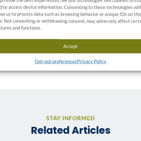
 provide the best experiences, we use technologies like cookies to st
d/or access device information. Consenting to these technologies will
low us to process data such as browsing behavior or unique IDs on thi
te. Not consenting or withdrawing consent, may adversely affect cert
RTICLES:
atures and functions.
Accept
Opt-out preferences
Privacy Policy
STAY INFORMED
Related Articles