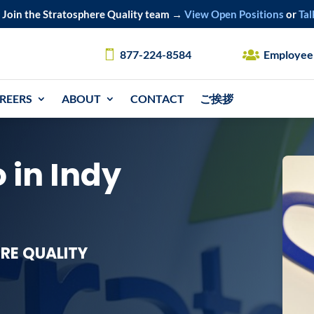
Join the Stratosphere Quality team →
View Open Positions
or
Tal
877-224-8584
Employee
REERS
ABOUT
CONTACT
ご挨拶
 in Indy
RE QUALITY