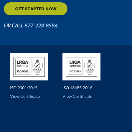
GET STARTED NOW
OR CALL
877-224-8584
ISO 9001:2015
ISO 13485:2016
View Certificate
View Certificate