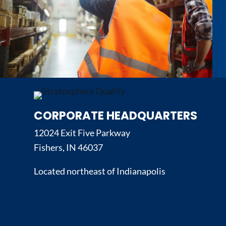
CORPORATE HEADQUARTERS
12024 Exit Five Parkway
Fishers, IN 46037
Located northeast of Indianapolis