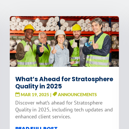
What’s Ahead for Stratosphere
Quality in 2025
MAR 19, 2025
|
ANNOUNCEMENTS
Discover what’s ahead for Stratosphere
Quality in 2025, including tech updates and
enhanced client services.
READ FULL POST