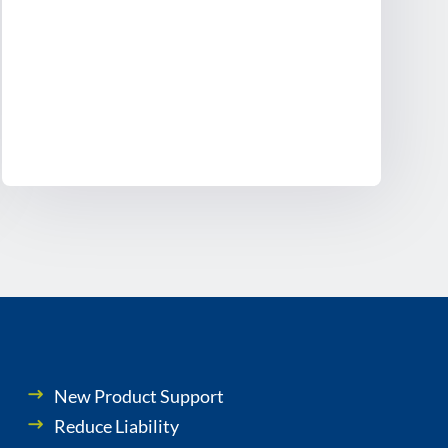
New Product Support
Reduce Liability