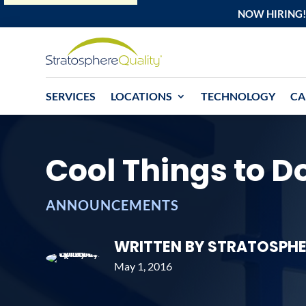
NOW HIRING!
SERVICES
LOCATIONS
TECHNOLOGY
CA
Cool Things to Do
ANNOUNCEMENTS
WRITTEN BY STRATOSPHE
May 1, 2016