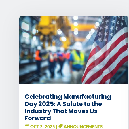
Celebrating Manufacturing
Day 2025: A Salute to the
Industry That Moves Us
Forward
OCT 2, 2025
|
ANNOUNCEMENTS
,