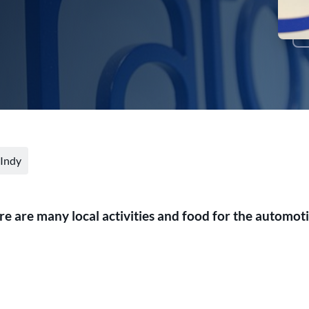
 Indy
ere are many local activities and food for the automot