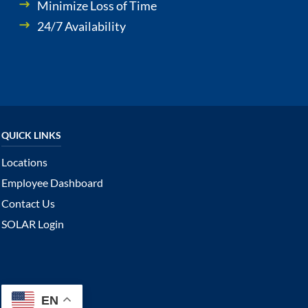
Minimize Loss of Time
24/7 Availability
Locations
Employee Dashboard
Contact Us
SOLAR Login
EN