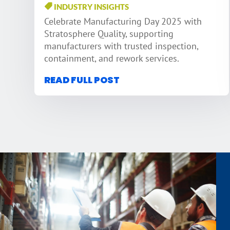
INDUSTRY INSIGHTS
Celebrate Manufacturing Day 2025 with
Stratosphere Quality, supporting
manufacturers with trusted inspection,
containment, and rework services.
READ FULL POST