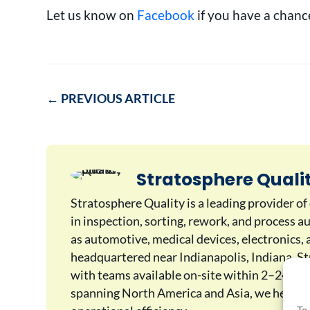
Let us know on
Facebook
if you have a chance
←
PREVIOUS ARTICLE
Stratosphere Quali
Stratosphere Quality is a leading provider of
in inspection, sorting, rework, and process a
as automotive, medical devices, electronics
headquartered near Indianapolis, Indiana, Str
with teams available on-site within 2–24 hou
spanning North America and Asia, we help ma