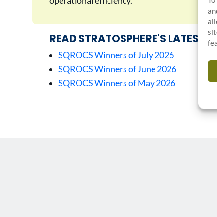
operational efficiency.
To
an
al
si
READ STRATOSPHERE'S LATEST A
fe
SQROCS Winners of July 2026
SQROCS Winners of June 2026
SQROCS Winners of May 2026