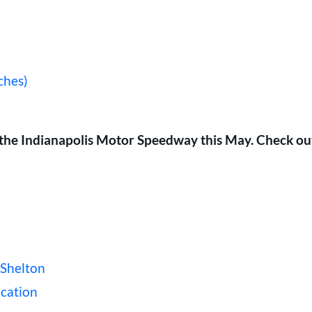
ches)
at the Indianapolis Motor Speedway this May. Check ou
 Shelton
ication