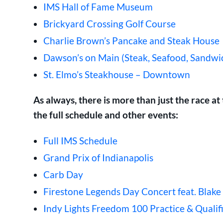
IMS Hall of Fame Museum
Brickyard Crossing Golf Course
Charlie Brown’s Pancake and Steak House
Dawson’s on Main (Steak, Seafood, Sandwi
St. Elmo’s Steakhouse – Downtown
As always, there is more than just the race 
the full schedule and other events:
Full IMS Schedule
Grand Prix of Indianapolis
Carb Day
Firestone Legends Day Concert feat. Blake
Indy Lights Freedom 100 Practice & Qualif