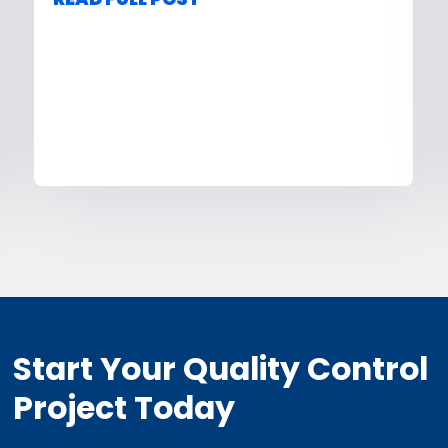
Start Your Quality Control
Project Today