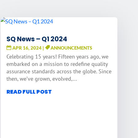
SQ News – Q1 2024
APR 16, 2024
|
ANNOUNCEMENTS
Celebrating 15 years! Fifteen years ago, we
embarked on a mission to redefine quality
assurance standards across the globe. Since
then, we’ve grown, evolved,...
READ FULL POST