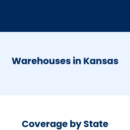
Warehouses in Kansas
Coverage by State