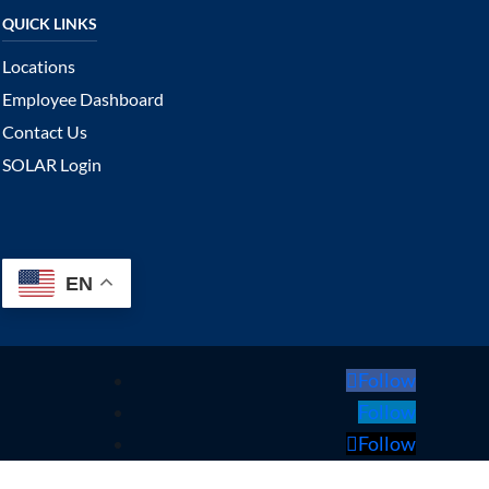
Locations
Employee Dashboard
Contact Us
SOLAR Login
EN
Follow
Follow
Follow