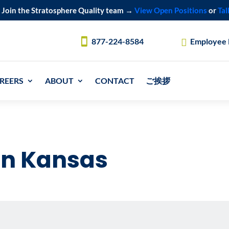
Join the Stratosphere Quality team →
View Open Positions
or
Tal
877-224-8584
Employee
REERS
ABOUT
CONTACT
ご挨拶
in Kansas