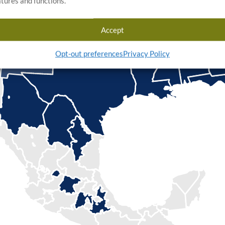
atures and functions.
Accept
Opt-out preferences
Privacy Policy