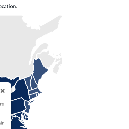
ocation.
ore
s
ain