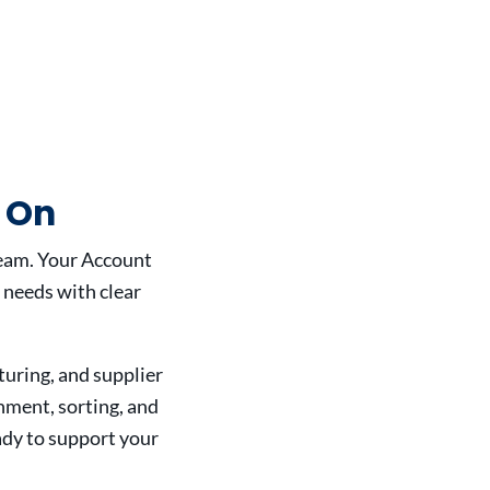
 On
eam. Your Account
 needs with clear
uring, and supplier
nment, sorting, and
ady to support your