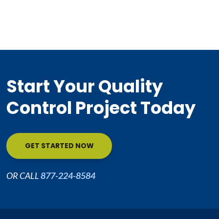
Start Your Quality
Control Project Today
GET STARTED NOW
OR CALL
877-224-8584