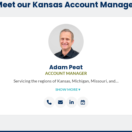
eet our Kansas Account Manag
Adam Peat
ACCOUNT MANAGER
Servicing the regions of
Kansas, Michigan, Missouri, and…
SHOW MORE ▾
Call
Email
LinkedIn
Schedule
Adam
Adam
profile
a
Peat
Peat
meeting