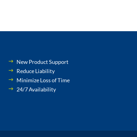
New Product Support
Reduce Liability
Minimize Loss of Time
24/7 Availability