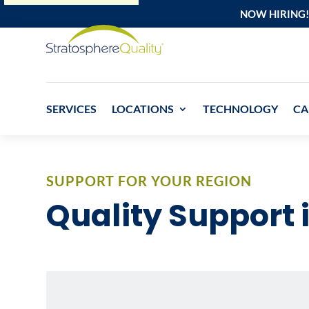
NOW HIRING!
SERVICES
LOCATIONS
TECHNOLOGY
CA
SUPPORT FOR YOUR REGION
Quality Support 