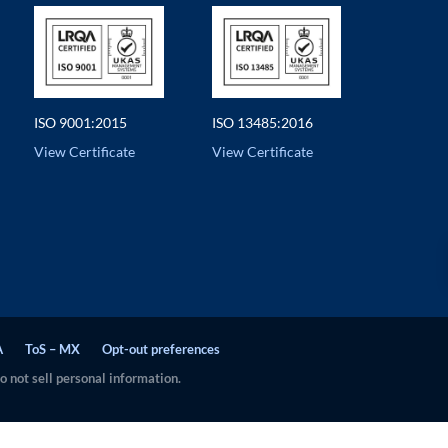
ISO 9001:2015
ISO 13485:2016
View Certificate
View Certificate
A
ToS – MX
Opt-out preferences
 not sell personal information.