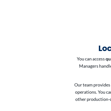
Lo
You can access
qu
Managers handle 
Our team provides
operations. You ca
other production-c