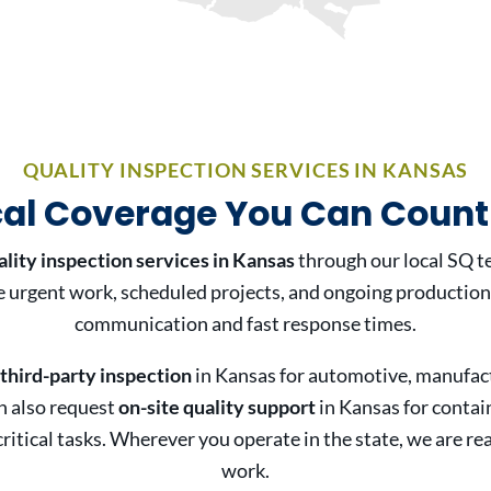
QUALITY INSPECTION SERVICES IN KANSAS
cal Coverage You Can Count
ality inspection services in Kansas
through our local SQ t
urgent work, scheduled projects, and ongoing production
communication and fast response times.
third-party inspection
in Kansas for automotive, manufact
n also request
on-site quality support
in Kansas for contai
ritical tasks. Wherever you operate in the state, we are re
work.