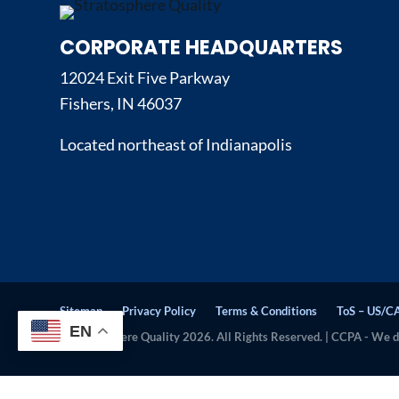
CORPORATE HEADQUARTERS
12024 Exit Five Parkway
Fishers, IN 46037
Located northeast of Indianapolis
Sitemap
Privacy Policy
Terms & Conditions
ToS – US/C
EN
© Stratosphere Quality 2026. All Rights Reserved. | CCPA - We do