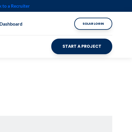
k to a Recruiter
 Dashboard
SOLAR LOGIN
START A PROJECT