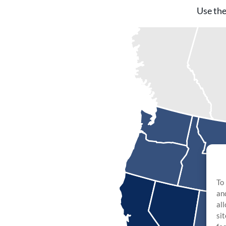
Use the
To
an
al
si