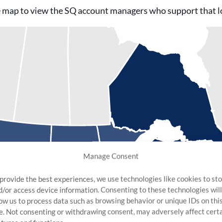
 map to view the SQ account managers who support that l
Manage Consent
 provide the best experiences, we use technologies like cookies to st
d/or access device information. Consenting to these technologies will
low us to process data such as browsing behavior or unique IDs on thi
te. Not consenting or withdrawing consent, may adversely affect cert