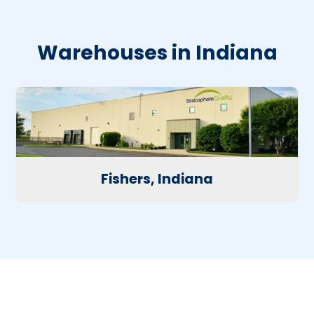
Warehouses in Indiana
Fishers, Indiana