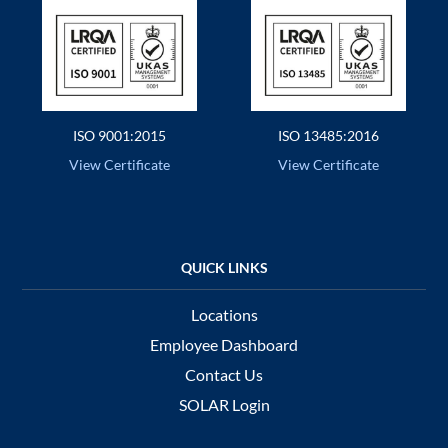
ISO 9001:2015
ISO 13485:2016
View Certificate
View Certificate
Locations
Employee Dashboard
Contact Us
SOLAR Login