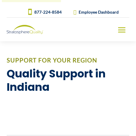
877-224-8584
Employee Dashboard
SUPPORT FOR YOUR REGION
Quality Support in
Indiana