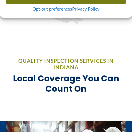
Opt-out preferences
Privacy Policy
QUALITY INSPECTION SERVICES IN
INDIANA
Local Coverage You Can
Count On