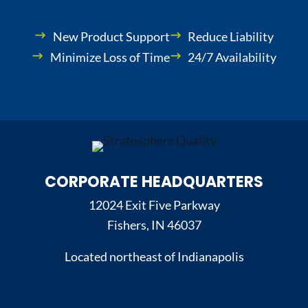
New Product Support
Reduce Liability
Minimize Loss of Time
24/7 Availability
CORPORATE HEADQUARTERS
12024 Exit Five Parkway
Fishers, IN 46037
Located northeast of Indianapolis