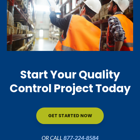
Start Your Quality
Control Project Today
GET STARTED NOW
OR CALL
877-224-8584