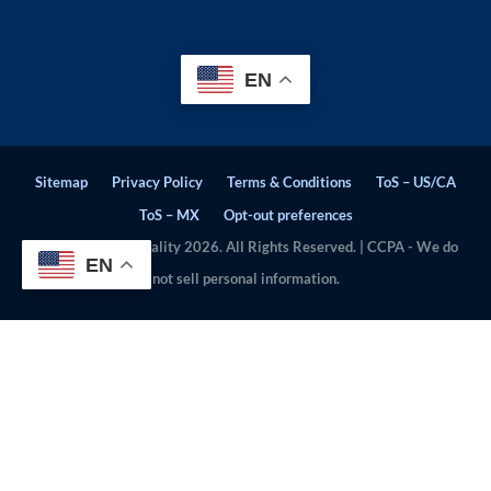
EN
Sitemap
Privacy Policy
Terms & Conditions
ToS – US/CA
ToS – MX
Opt-out preferences
© Stratosphere Quality 2026. All Rights Reserved. | CCPA - We do
EN
not sell personal information.