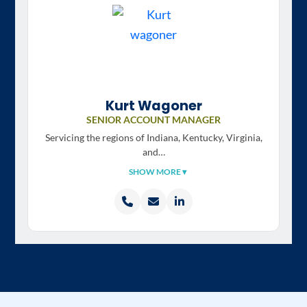
Kurt Wagoner
SENIOR ACCOUNT MANAGER
Servicing the regions of
Indiana, Kentucky, Virginia,
and…
SHOW MORE ▾
Call
Email
LinkedIn
Kurt
Kurt
profile
Wagoner
Wagoner