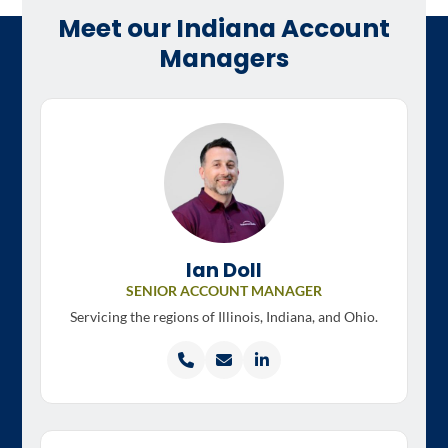
Meet our Indiana Account
Managers
Ian Doll
SENIOR ACCOUNT MANAGER
Servicing the regions of
Illinois, Indiana, and Ohio.
Call
Email
LinkedIn
Ian
Ian
profile
Doll
Doll