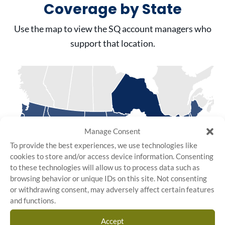
Coverage by State
Use the map to view the SQ account managers who
support that location.
Manage Consent
To provide the best experiences, we use technologies like
cookies to store and/or access device information. Consenting
to these technologies will allow us to process data such as
browsing behavior or unique IDs on this site. Not consenting
or withdrawing consent, may adversely affect certain features
and functions.
Accept