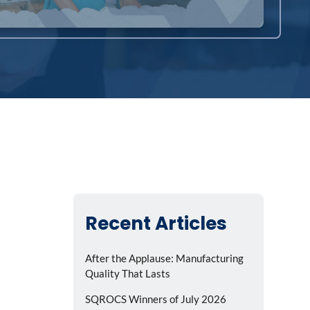
Recent Articles
After the Applause: Manufacturing
Quality That Lasts
SQROCS Winners of July 2026