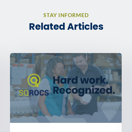
STAY INFORMED
Related Articles