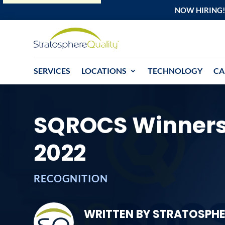
NOW HIRING!
SERVICES
LOCATIONS
TECHNOLOGY
CA
SQROCS Winners
2022
RECOGNITION
WRITTEN BY STRATOSPHE