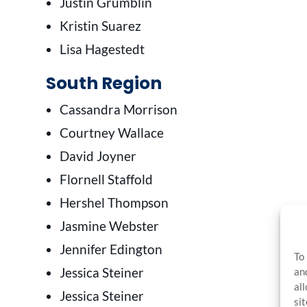
Justin Grumblin
Kristin Suarez
Lisa Hagestedt
South Region
Cassandra Morrison
Courtney Wallace
David Joyner
Flornell Staffold
Hershel Thompson
Jasmine Webster
Jennifer Edington
To
Jessica Steiner
an
al
Jessica Steiner
si