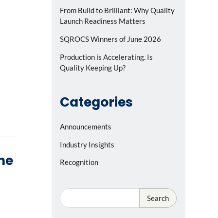
From Build to Brilliant: Why Quality
Launch Readiness Matters
SQROCS Winners of June 2026
Production is Accelerating. Is
Quality Keeping Up?
Categories
Announcements
Industry Insights
the
Recognition
Search