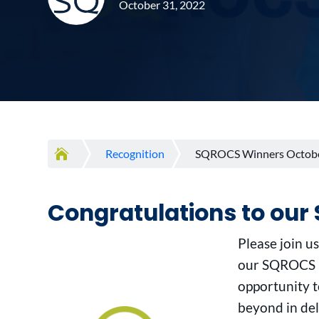
October 31, 2022

Recognition
SQROCS Winners Octob
Congratulations to ou
Please join u
our SQROCS P
opportunity 
beyond in del