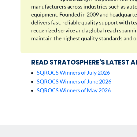
manufacturers across industries such as auto
equipment. Founded in 2009 and headquarter
delivers fast, reliable quality support with 
recognized service and a global reach spann
maintain the highest quality standards and op
READ STRATOSPHERE'S LATEST A
SQROCS Winners of July 2026
SQROCS Winners of June 2026
SQROCS Winners of May 2026