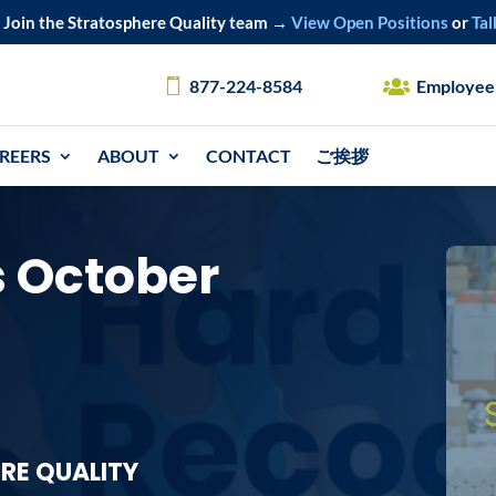
Join the Stratosphere Quality team →
View Open Positions
or
Tal
877-224-8584
Employee
REERS
ABOUT
CONTACT
ご挨拶
 October
RE QUALITY