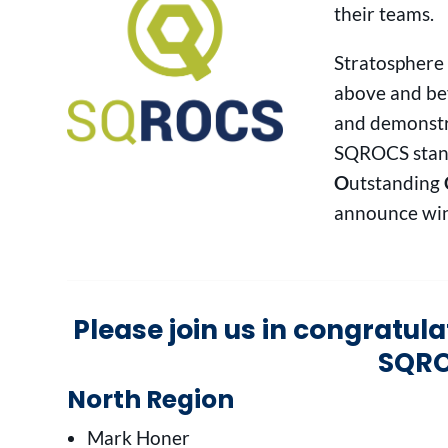
their teams.
Stratosphere
above and bey
and demonstr
SQROCS stan
O
utstanding
announce win
Please join us in congratul
SQRO
North Region
Mark Honer