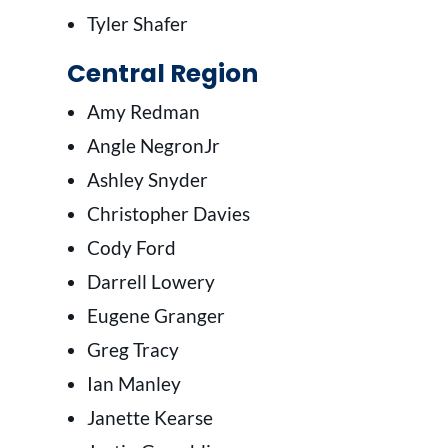
Tyler Shafer
Central Region
Amy Redman
Angle NegronJr
Ashley Snyder
Christopher Davies
Cody Ford
Darrell Lowery
Eugene Granger
Greg Tracy
Ian Manley
Janette Kearse