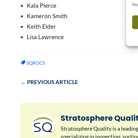
fe
Kala Pierce
Kameron Smith
Keith Elder
Lisa Lawrence
SQROCS
←
PREVIOUS ARTICLE
Stratosphere Quali
Stratosphere Quality is a leadin
specializing in inspection, sorti