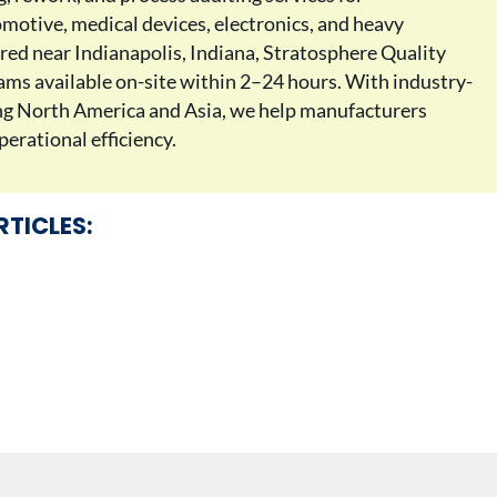
motive, medical devices, electronics, and heavy
ed near Indianapolis, Indiana, Stratosphere Quality
teams available on-site within 2–24 hours. With industry-
ing North America and Asia, we help manufacturers
erational efficiency.
RTICLES: