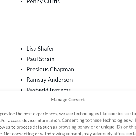
Penny Curtis
Lisa Shafer
Paul Strain
Presious Chapman
Ramsay Anderson
Rashadd Ingrams
Robin Gabriel
Manage Consent
Scot McKenzie
 provide the best experiences, we use technologies like cookies to st
Sirenty Agnew
d/or access device information. Consenting to these technologies will
low us to process data such as browsing behavior or unique IDs on thi
Stacy Parlanti
te. Not consenting or withdrawing consent, may adversely affect cert