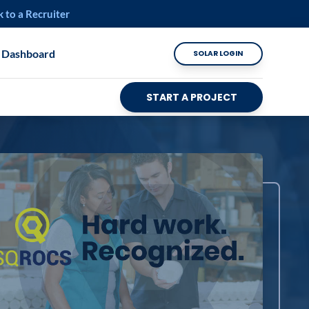
k to a Recruiter
 Dashboard
SOLAR LOGIN
START A PROJECT