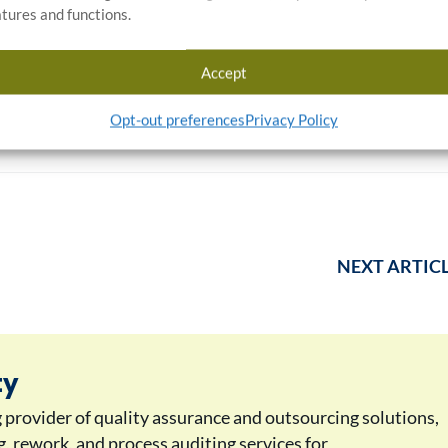
atures and functions.
Timaya Stewart
Angenette Bennett
Accept
Opt-out preferences
Privacy Policy
NEXT ARTIC
ty
g provider of quality assurance and outsourcing solutions,
ng, rework, and process auditing services for