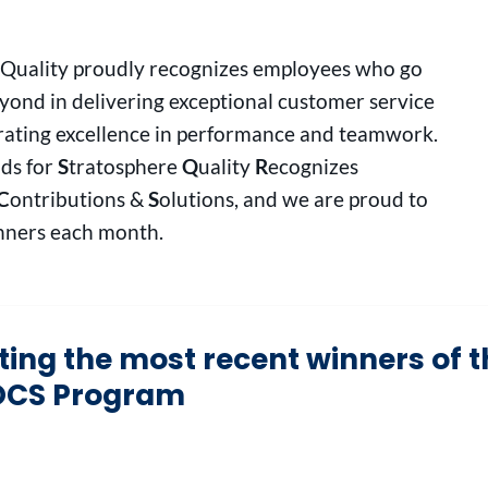
 Quality proudly recognizes employees who go
ond in delivering exceptional customer service
ating excellence in performance and teamwork.
ds for
S
tratosphere
Q
uality
R
ecognizes
C
ontributions &
S
olutions, and we are proud to
ners each month.
ating the most recent winners of 
CS Program