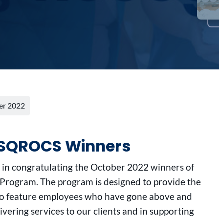
er 2022
r SQROCS Winners
s in congratulating the October 2022 winners of
rogram. The program is designed to provide the
to feature employees who have gone above and
ivering services to our clients and in supporting