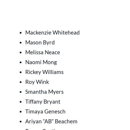
Mackenzie Whitehead
Mason Byrd
Melissa Neace
Naomi Mong
Rickey Williams
Roy Wink
Smantha Myers
Tiffany Bryant
Timaya Genesch
Ariyan “AB” Beachem