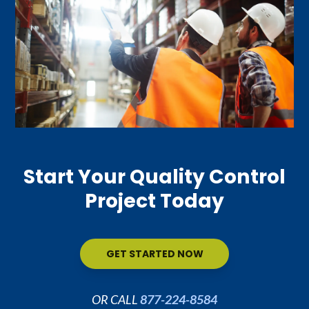
Start Your Quality Control
Project Today
GET STARTED NOW
OR CALL
877-224-8584