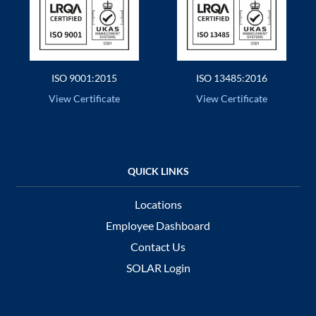
ISO 9001:2015
ISO 13485:2016
View Certificate
View Certificate
Locations
Employee Dashboard
Contact Us
SOLAR Login