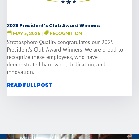
2025 President’s Club Award Winners
MAY 5, 2026
|
RECOGNITION
Stratosphere Quality congratulates our 2025
President’s Club Award Winners. We are proud to
recognize these employees, who have
demonstrated hard work, dedication, and
innovation.
READ FULL POST