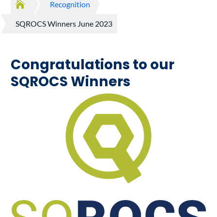

Recognition
SQROCS Winners June 2023
Congratulations to our
SQROCS Winners