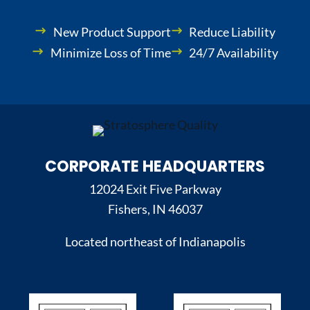
New Product Support
Reduce Liability
Minimize Loss of Time
24/7 Availability
CORPORATE HEADQUARTERS
12024 Exit Five Parkway
Fishers, IN 46037
Located northeast of Indianapolis