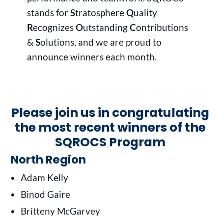
stands for
S
tratosphere
Q
uality
R
ecognizes
O
utstanding
C
ontributions
&
S
olutions, and we are proud to
announce winners each month.
Please join us in congratulating
the most recent winners of the
SQROCS Program
North Region
Adam Kelly
Binod Gaire
Britteny McGarvey