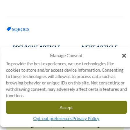
SQROCS
←
PREVIOUS ARTICLE
NEXT ARTICLE
→
Manage Consent
To provide the best experiences, we use technologies like
cookies to store and/or access device information. Consenting
to these technologies will allow us to process data such as
browsing behavior or unique IDs on this site. Not consenting or
Stratosphere
withdrawing consent, may adversely affect certain features and
Quality
functions.
Stratosphere Quality is a leading provider
Accept
of quality assurance and outsourcing
solutions, specializing in inspection,
Opt-out preferences
Privacy Policy
sorting, rework, and process auditing