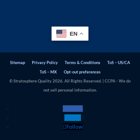
EN
Sitemap
Privacy Policy
Terms & Conditions
ToS – US/CA
ToS – MX
Opt-out preferences
© Stratosphere Quality 2026. All Rights Reserved. | CCPA - We do
not sell personal information.
Follow
Follow
Follow