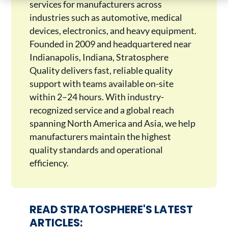
services for manufacturers across
industries such as automotive, medical
devices, electronics, and heavy equipment.
Founded in 2009 and headquartered near
Indianapolis, Indiana, Stratosphere
Quality delivers fast, reliable quality
support with teams available on-site
within 2–24 hours. With industry-
recognized service and a global reach
spanning North America and Asia, we help
manufacturers maintain the highest
quality standards and operational
efficiency.
READ STRATOSPHERE'S LATEST
ARTICLES: