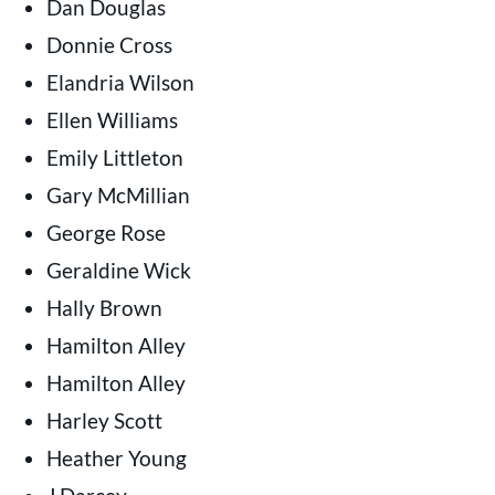
Dan Douglas
Donnie Cross
Elandria Wilson
Ellen Williams
Emily Littleton
Gary McMillian
George Rose
Geraldine Wick
Hally Brown
Hamilton Alley
Hamilton Alley
Harley Scott
Heather Young