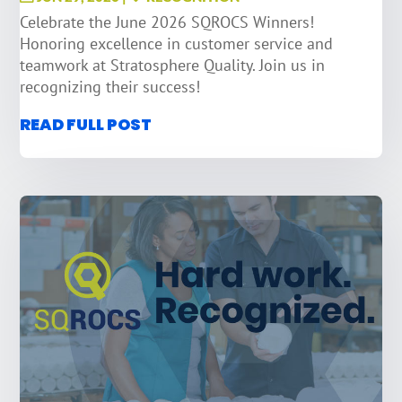
Celebrate the June 2026 SQROCS Winners!
Honoring excellence in customer service and
teamwork at Stratosphere Quality. Join us in
recognizing their success!
READ FULL POST