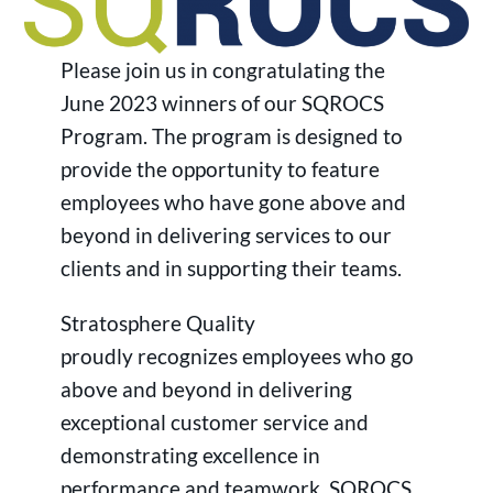
Please join us in congratulating the
June 2023 winners of our SQROCS
Program. The program is designed to
provide the opportunity to feature
employees who have gone above and
beyond in delivering services to our
clients and in supporting their teams.
Stratosphere Quality
proudly recognizes employees who go
above and beyond in delivering
exceptional customer service and
demonstrating excellence in
performance and teamwork. SQROCS