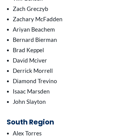
Zach Greczyb
Zachary McFadden
Ariyan Beachem
Bernard Bierman
Brad Keppel
David Mciver
Derrick Morrell
Diamond Trevino
Isaac Marsden
John Slayton
South Region
Alex Torres