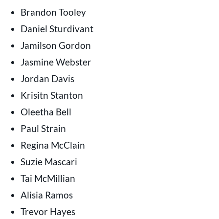
Brandon Tooley
Daniel Sturdivant
Jamilson Gordon
Jasmine Webster
Jordan Davis
Krisitn Stanton
Oleetha Bell
Paul Strain
Regina McClain
Suzie Mascari
Tai McMillian
Alisia Ramos
Trevor Hayes