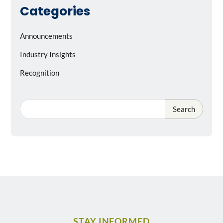
Categories
Announcements
Industry Insights
Recognition
Search
STAY INFORMED