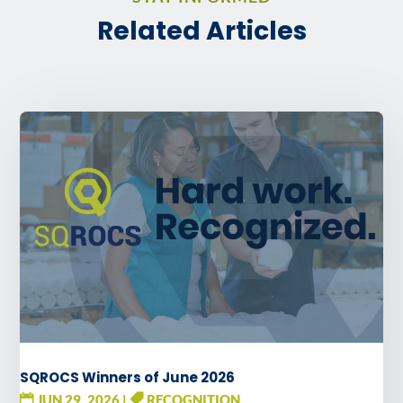
Related Articles
SQROCS Winners of June 2026
JUN 29, 2026
|
RECOGNITION