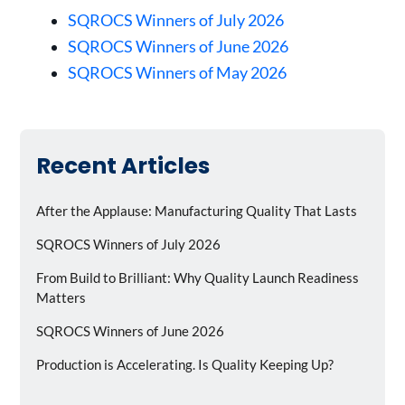
SQROCS Winners of July 2026
SQROCS Winners of June 2026
SQROCS Winners of May 2026
Recent Articles
After the Applause: Manufacturing Quality That Lasts
SQROCS Winners of July 2026
From Build to Brilliant: Why Quality Launch Readiness
Matters
SQROCS Winners of June 2026
Production is Accelerating. Is Quality Keeping Up?