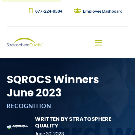
877-224-8584
Employee Dashboard
SQROCS Winners
June 2023
RECOGNITION
WRITTEN BY STRATOSPHERE
QUALITY
June 30, 2023