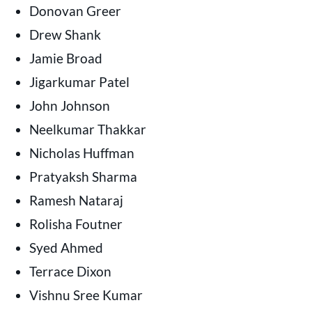
Donovan Greer
Drew Shank
Jamie Broad
Jigarkumar Patel
John Johnson
Neelkumar Thakkar
Nicholas Huffman
Pratyaksh Sharma
Ramesh Nataraj
Rolisha Foutner
Syed Ahmed
Terrace Dixon
Vishnu Sree Kumar