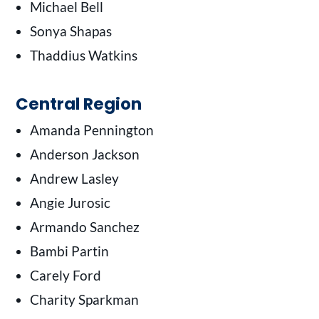
Michael Bell
Sonya Shapas
Thaddius Watkins
Central Region
Amanda Pennington
Anderson Jackson
Andrew Lasley
Angie Jurosic
Armando Sanchez
Bambi Partin
Carely Ford
Charity Sparkman