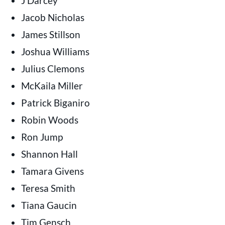
J Darcey
Jacob Nicholas
James Stillson
Joshua Williams
Julius Clemons
McKaila Miller
Patrick Biganiro
Robin Woods
Ron Jump
Shannon Hall
Tamara Givens
Teresa Smith
Tiana Gaucin
Tim Gensch