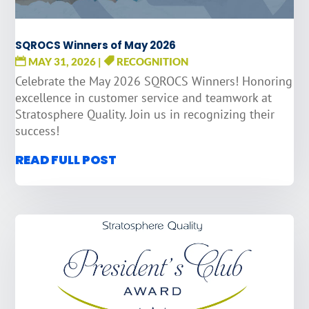
SQROCS Winners of May 2026
MAY 31, 2026
|
RECOGNITION
Celebrate the May 2026 SQROCS Winners! Honoring
excellence in customer service and teamwork at
Stratosphere Quality. Join us in recognizing their
success!
READ FULL POST