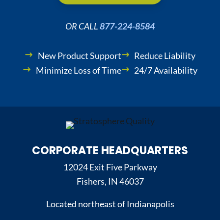
OR CALL
877-224-8584
New Product Support
Reduce Liability
Minimize Loss of Time
24/7 Availability
CORPORATE HEADQUARTERS
12024 Exit Five Parkway
Fishers, IN 46037
Located northeast of Indianapolis