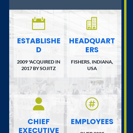


ESTABLISHE
HEADQUART
D
ERS
2009 *ACQUIRED IN
FISHERS, INDIANA,
2017 BY SOJITZ
USA


CHIEF
EMPLOYEES
EXECUTIVE