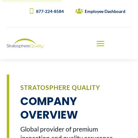
877-224-8584
Employee Dashboard
STRATOSPHERE QUALITY
COMPANY
OVERVIEW
Global provider of premium
inspection and quality assurance