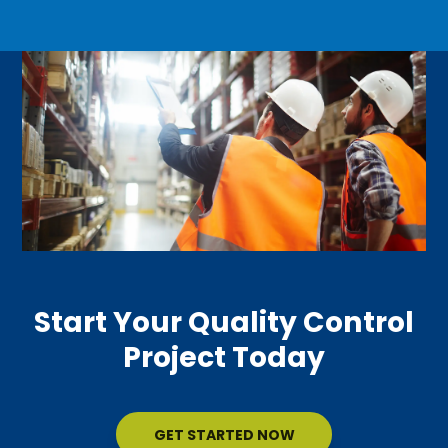
Start Your Quality Control
Project Today
GET STARTED NOW