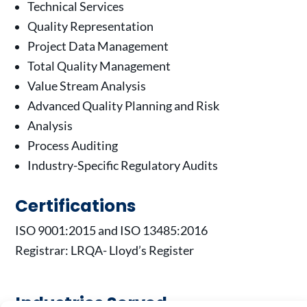
Technical Services
Quality Representation
Project Data Management
Total Quality Management
Value Stream Analysis
Advanced Quality Planning and Risk
Analysis
Process Auditing
Industry-Specific Regulatory Audits
Certifications
ISO 9001:2015 and ISO 13485:2016
Registrar: LRQA- Lloyd’s Register
Industries Served