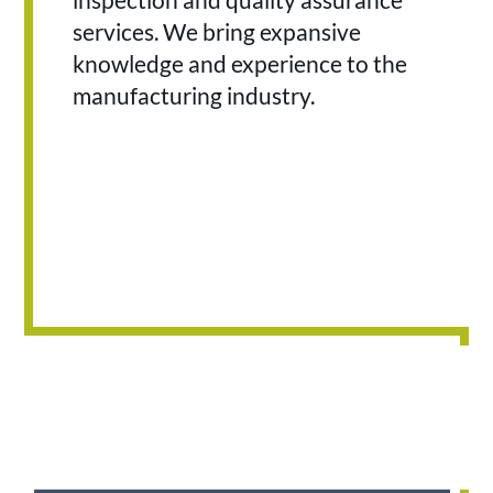
services. We bring expansive
knowledge and experience to the
manufacturing industry.