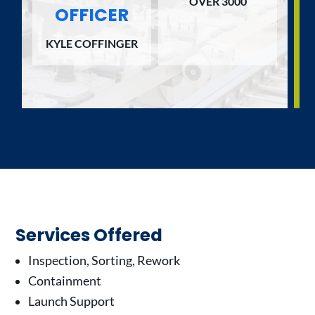
OVER 3000
OFFICER
KYLE COFFINGER
Services Offered
Inspection, Sorting, Rework
Containment
Launch Support