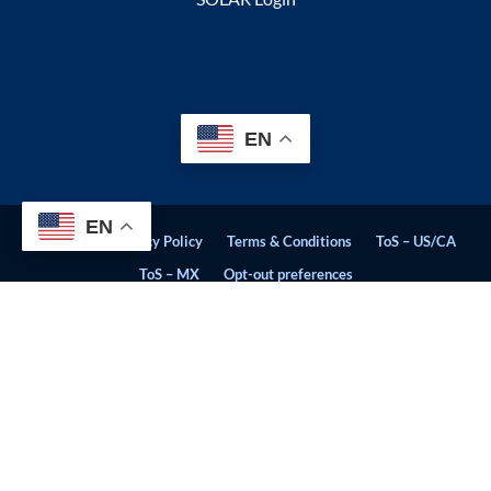
EN
EN
Sitemap
Privacy Policy
Terms & Conditions
ToS – US/CA
ToS – MX
Opt-out preferences
© Stratosphere Quality 2026. All Rights Reserved. | CCPA - We do
not sell personal information.