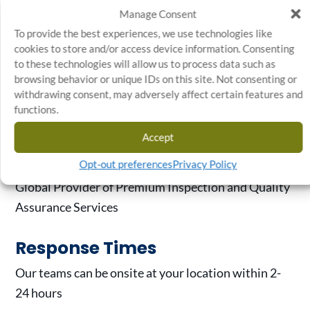
Manage Consent
Automotive
To provide the best experiences, we use technologies like
Medical, Pharmaceuticals & Life
cookies to store and/or access device information. Consenting
Sciences
to these technologies will allow us to process data such as
browsing behavior or unique IDs on this site. Not consenting or
Appliances, Electronics, Hardware & Finishes
withdrawing consent, may adversely affect certain features and
Outdoor Power Equipment
functions.
Heavy-Duty, Off-Road & Agriculture
Accept
Main Business
Opt-out preferences
Privacy Policy
Global Provider of Premium Inspection and Quality
Assurance Services
Response Times
Our teams can be onsite at your location within 2-
24 hours