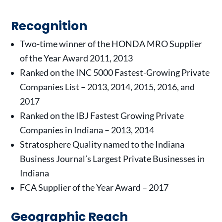
Recognition
Two-time winner of the HONDA MRO Supplier
of the Year Award 2011, 2013
Ranked on the INC 5000 Fastest-Growing Private
Companies List – 2013, 2014, 2015, 2016, and
2017
Ranked on the IBJ Fastest Growing Private
Companies in Indiana – 2013, 2014
Stratosphere Quality named to the Indiana
Business Journal’s Largest Private Businesses in
Indiana
FCA Supplier of the Year Award – 2017
Geographic Reach