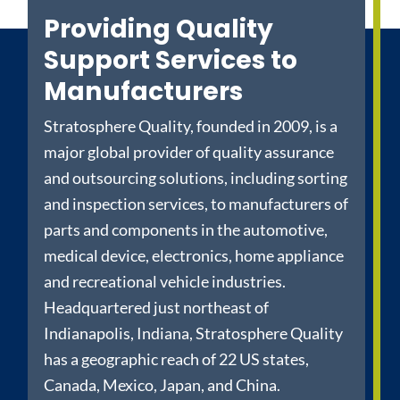
Providing Quality
Support Services to
Manufacturers
Stratosphere Quality, founded in 2009, is a
major global provider of quality assurance
and outsourcing solutions, including sorting
and inspection services, to manufacturers of
parts and components in the automotive,
medical device, electronics, home appliance
and recreational vehicle industries.
Headquartered just northeast of
Indianapolis, Indiana, Stratosphere Quality
has a geographic reach of 22 US states,
Canada, Mexico, Japan, and China.