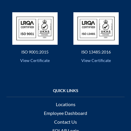
ISO 9001:2015
ISO 13485:2016
View Certificate
View Certificate
Locations
Employee Dashboard
Contact Us
SOLAR Login