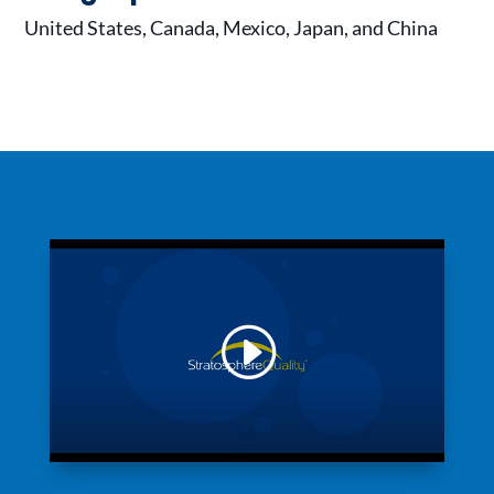
United States, Canada, Mexico, Japan, and China