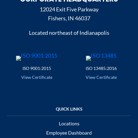
12024 Exit Five Parkway
Fishers, IN 46037
Located northeast of Indianapolis
ISO 9001:2015
ISO 13485:2016
View Certificate
View Certificate
Locations
Employee Dashboard