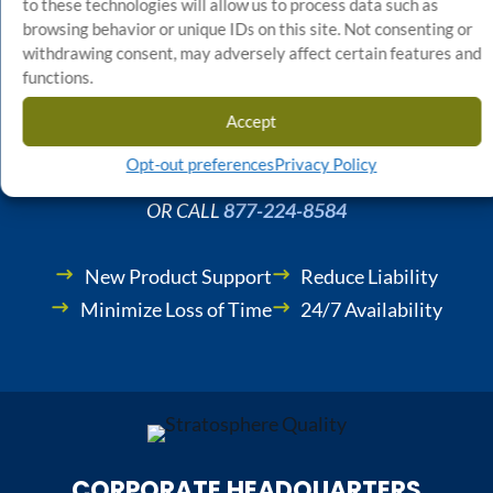
Start Your Quality Control
to these technologies will allow us to process data such as
browsing behavior or unique IDs on this site. Not consenting or
Project Today
withdrawing consent, may adversely affect certain features and
functions.
Accept
GET STARTED NOW
Opt-out preferences
Privacy Policy
OR CALL
877-224-8584
New Product Support
Reduce Liability
Minimize Loss of Time
24/7 Availability
CORPORATE HEADQUARTERS