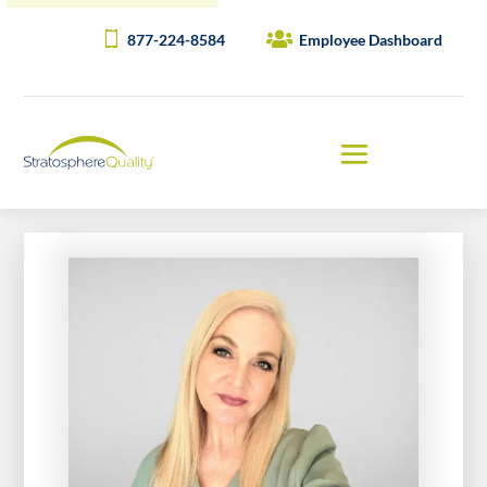
877-224-8584
Employee Dashboard