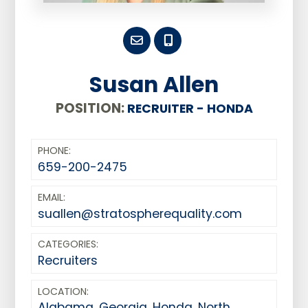
Susan Allen
POSITION:
RECRUITER - HONDA
PHONE:
659-200-2475
EMAIL:
suallen@stratospherequality.com
CATEGORIES:
Recruiters
LOCATION:
Alabama
,
Georgia
,
Honda
,
North