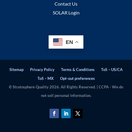
Contact Us
SOLAR Login
EN
Sitemap
Privacy Policy
Terms & Conditions
ToS – US/CA
ToS – MX
Opt-out preferences
© Stratosphere Quality 2026. All Rights Reserved. | CCPA - We do
not sell personal information.