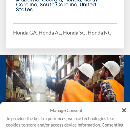
Carolina
,
South Carolina
,
United
States
Honda GA, Honda AL, Honda SC, Honda NC
Manage Consent
To provide the best experiences, we use technologies like
cookies to store and/or access device information. Consenting