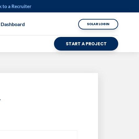
k to a Recruiter
 Dashboard
SOLAR LOGIN
START A PROJECT
y