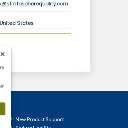
y@stratospherequality.com
United States
ore
s
ain
New Product Support
Reduce Liability