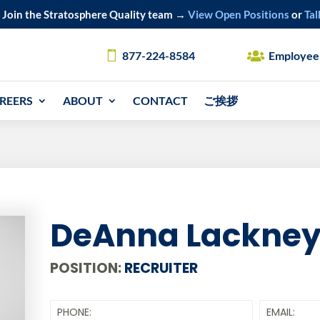
Join the Stratosphere Quality team →
View Open Positions
or
Tal
877-224-8584
Employee
REERS
ABOUT
CONTACT
ご挨拶
DeAnna Lackne
POSITION:
RECRUITER
PHONE:
EMAIL: