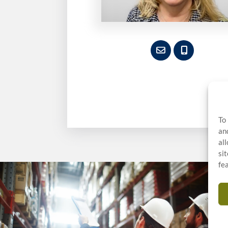
To
an
al
si
fe