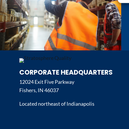
CORPORATE HEADQUARTERS
12024 Exit Five Parkway
Fishers, IN 46037
Located northeast of Indianapolis