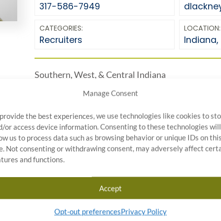
317-586-7949
dlackne
CATEGORIES:
LOCATION:
Recruiters
Indiana
,
Southern, West, & Central Indiana
Manage Consent
 provide the best experiences, we use technologies like cookies to st
d/or access device information. Consenting to these technologies will
low us to process data such as browsing behavior or unique IDs on thi
te. Not consenting or withdrawing consent, may adversely affect cert
atures and functions.
Start Your Quality Control
Accept
Project Today
Opt-out preferences
Privacy Policy