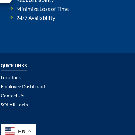
Minimize Loss of Time
24/7 Availability
Locations
Employee Dashboard
Contact Us
SOLAR Login
EN