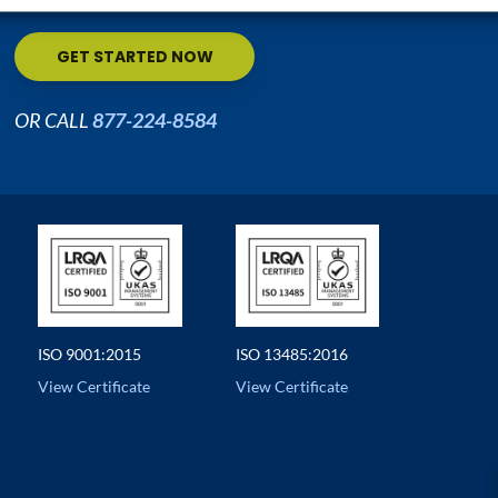
GET STARTED NOW
OR CALL
877-224-8584
ISO 9001:2015
ISO 13485:2016
View Certificate
View Certificate