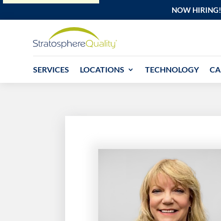
NOW HIRING!
SERVICES
LOCATIONS
TECHNOLOGY
CA