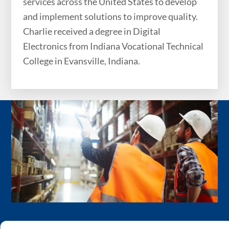
services across the United States to develop
and implement solutions to improve quality.
Charlie received a degree in Digital
Electronics from Indiana Vocational Technical
College in Evansville, Indiana.