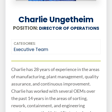
Charlie Ungetheim
POSITION:
DIRECTOR OF OPERATIONS
CATEGORIES:
Executive Team
Charlie has 28 years of experience in the areas
of manufacturing, plant management, quality
assurance, and continuous improvement.
Charlie has worked with several OEMs over
the past 14 years in the areas of sorting,
rework, containment, and engineering