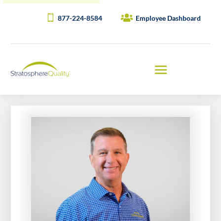
877-224-8584
Employee Dashboard