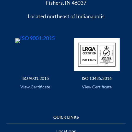
Fishers, IN 46037
Located northeast of Indianapolis
ISO 9001:2015
ISO 13485:2016
View Certificate
View Certificate
Locations