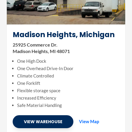
Madison Heights, Michigan
25925 Commerce Dr.
Madison Heights, MI 48071
One High Dock
One Overhead Drive-In Door
Climate Controlled
One Forklift
Flexible storage space
Increased Efficiency
Safe Material Handling
VIEW WAREHOUSE
View Map