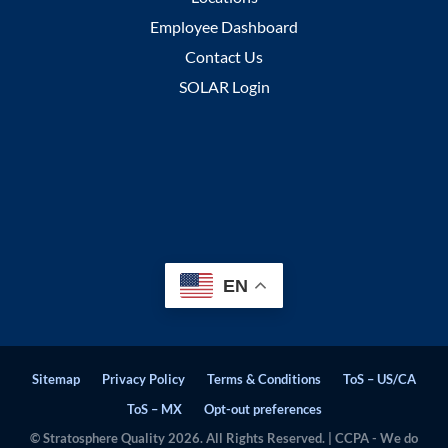
Employee Dashboard
Contact Us
SOLAR Login
EN
Sitemap
Privacy Policy
Terms & Conditions
ToS – US/CA
ToS – MX
Opt-out preferences
© Stratosphere Quality 2026. All Rights Reserved. | CCPA - We do