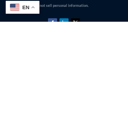
not sell personal information.
EN