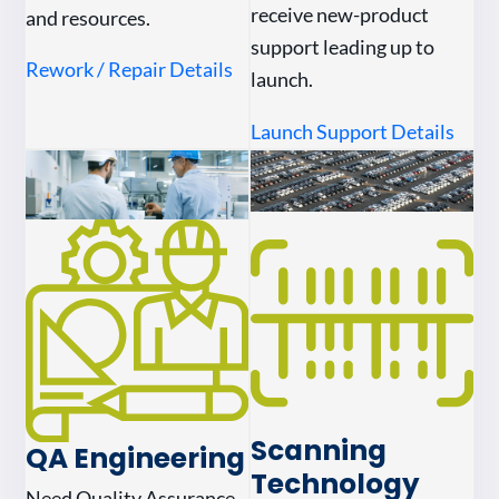
receive new-product
and resources.
support leading up to
Rework / Repair Details
launch.
Launch Support Details
Scanning
QA Engineering
Technology
Need Quality Assurance