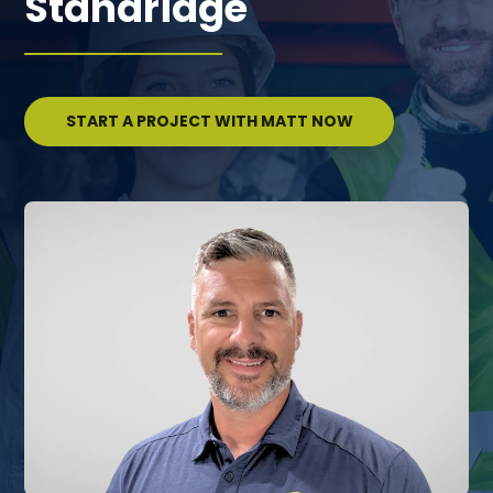
Standridge
START A PROJECT WITH MATT NOW