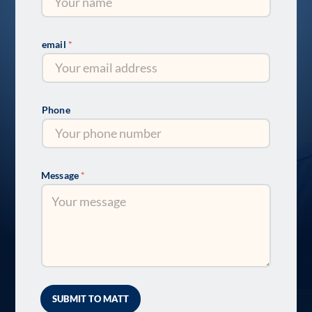
email
*
Phone
Message
*
SUBMIT TO MATT