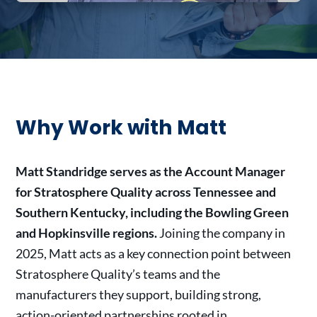
Why Work with Matt
Matt Standridge serves as the Account Manager
for Stratosphere Quality across Tennessee and
Southern Kentucky, including the Bowling Green
and Hopkinsville regions.
Joining the company in
2025, Matt acts as a key connection point between
Stratosphere Quality’s teams and the
manufacturers they support, building strong,
action-oriented partnerships rooted in