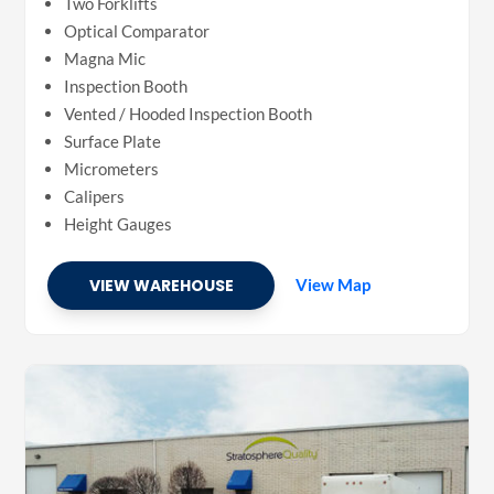
Two Forklifts
Optical Comparator
Magna Mic
Inspection Booth
Vented / Hooded Inspection Booth
Surface Plate
Micrometers
Calipers
Height Gauges
VIEW WAREHOUSE
View Map