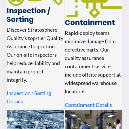
Inspection /
Sorting
Containment
Discover Stratosphere
Rapid-deploy teams
Quality’s top-tier Quality
minimize damage from
Assurance Inspection.
defective parts. Our
Our on-site inspectors
quality assurance
help reduce liability and
containment services
maintain project
include offsite support at
integrity.
widespread warehouse
locations.
Inspection / Sorting
Details
Containment Details