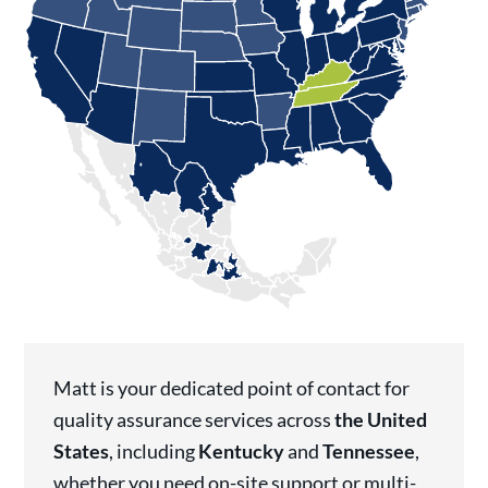
Matt is your dedicated point of contact for
quality assurance services across
the United
States
, including
Kentucky
and
Tennessee
,
whether you need on-site support or multi-