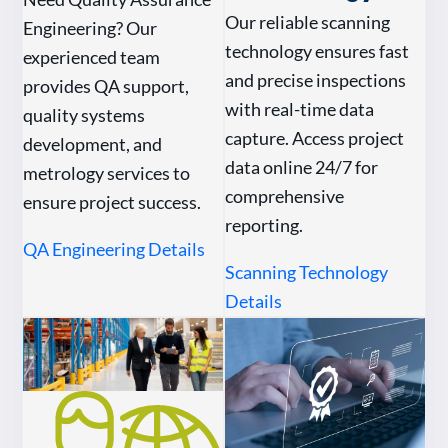
Our reliable scanning
Engineering? Our
technology ensures fast
experienced team
and precise inspections
provides QA support,
with real-time data
quality systems
capture. Access project
development, and
data online 24/7 for
metrology services to
comprehensive
ensure project success.
reporting.
QA Engineering Details
Scanning Technology
Details