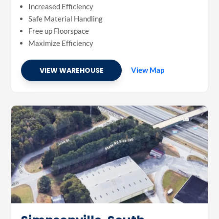
Increased Efficiency
Safe Material Handling
Free up Floorspace
Maximize Efficiency
VIEW WAREHOUSE
View Map