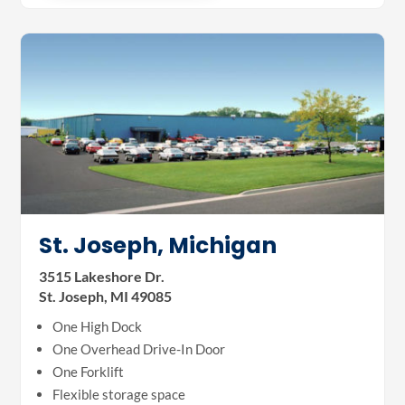
St. Joseph, Michigan
3515 Lakeshore Dr.
St. Joseph, MI 49085
One High Dock
One Overhead Drive-In Door
One Forklift
Flexible storage space