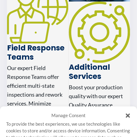
Field Response
Teams
Additional
Our expert Field
Services
Response Teams offer
efficient multi-state
Boost your production
inspections and rework
quality with our expert
services. Minimize
Quality Assurance
downtime with our
project management.
Manage Consent
reliable, rapid response
From planning to
To provide the best experiences, we use technologies like
support.
cookies to store and/or access device information. Consenting
execution, we ensure