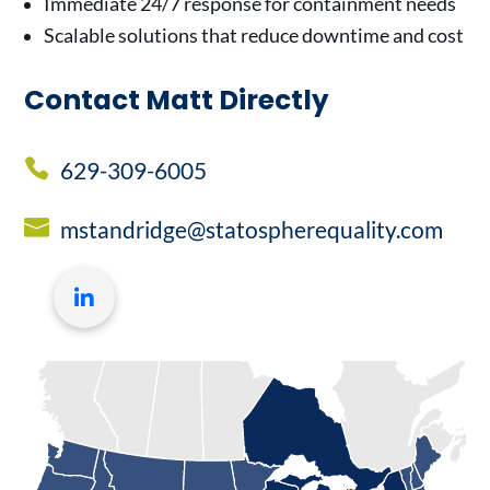
Immediate 24/7 response for containment needs
Scalable solutions that reduce downtime and cost
Contact Matt Directly
629-309-6005
mstandridge@statospherequality.com
LinkedIn
profile