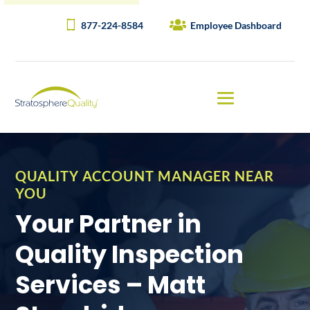
877-224-8584
Employee Dashboard
QUALITY ACCOUNT MANAGER NEAR
YOU
Your Partner in
Quality Inspection
Services – Matt