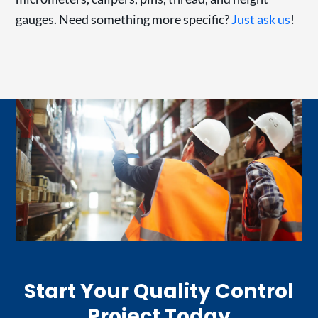
gauges. Need something more specific?
Just ask us
!
Start Your Quality Control
Project Today