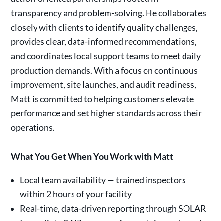
transparency and problem-solving. He collaborates
closely with clients to identify quality challenges,
provides clear, data-informed recommendations,
and coordinates local support teams to meet daily
production demands. With a focus on continuous
improvement, site launches, and audit readiness,
Matt is committed to helping customers elevate
performance and set higher standards across their
operations.
What You Get When You Work with Matt
Local team availability — trained inspectors
within 2 hours of your facility
Real-time, data-driven reporting through SOLAR