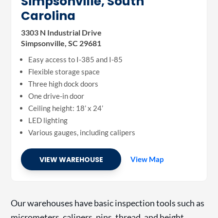
Simpsonville, South
Carolina
3303 N Industrial Drive
Simpsonville, SC 29681
Easy access to I-385 and I-85
Flexible storage space
Three high dock doors
One drive-in door
Ceiling height: 18’ x 24’
LED lighting
Various gauges, including calipers
VIEW WAREHOUSE
View Map
Our warehouses have basic inspection tools such as
micrometers, calipers, pins, thread, and height