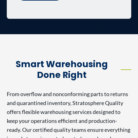
Smart Warehousing
Done Right
From overflow and nonconforming parts to returns
and quarantined inventory, Stratosphere Quality
offers flexible warehousing services designed to
keep your operations efficient and production-
ready. Our certified quality teams ensure everything