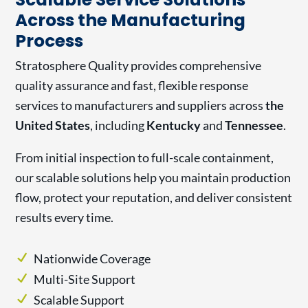
Across the Manufacturing
Process
Stratosphere Quality provides comprehensive
quality assurance and fast, flexible response
services to manufacturers and suppliers across
the
United States
, including
Kentucky
and
Tennessee
.
From initial inspection to full-scale containment,
our scalable solutions help you maintain production
flow, protect your reputation, and deliver consistent
results every time.
Nationwide Coverage
Multi-Site Support
Scalable Support