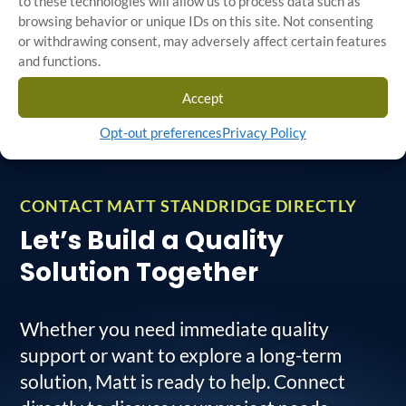
to these technologies will allow us to process data such as
efficient, top-quality
browsing behavior or unique IDs on this site. Not consenting
Field Response Teams
outcomes.
or withdrawing consent, may adversely affect certain features
Details
and functions.
Additional Services
Accept
Details
Opt-out preferences
Privacy Policy
CONTACT MATT STANDRIDGE DIRECTLY
Let’s Build a Quality
Solution Together
Whether you need immediate quality
support or want to explore a long-term
solution, Matt is ready to help. Connect