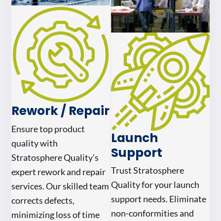
Rework / Repair
Ensure top product
Launch
quality with
Support
Stratosphere Quality’s
Trust Stratosphere
expert rework and repair
Quality for your launch
services. Our skilled team
support needs. Eliminate
corrects defects,
non-conformities and
minimizing loss of time