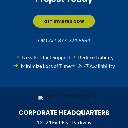
GET STARTED NOW
OR CALL
877-224-8584
New Product Support
Reduce Liability
Minimize Loss of Time
24/7 Availability
CORPORATE HEADQUARTERS
12024 Exit Five Parkway