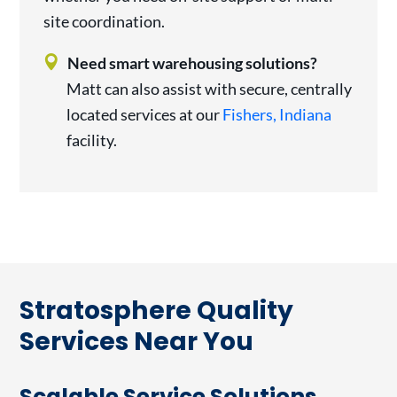
site coordination.
Need smart warehousing solutions?
Matt can also assist with secure, centrally
located services at our
Fishers, Indiana
facility.
Stratosphere Quality
Services Near You
Scalable Service Solutions