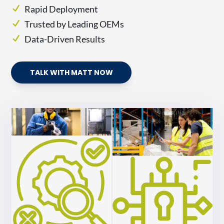
Rapid Deployment
Trusted by Leading OEMs
Data-Driven Results
TALK WITH MATT NOW