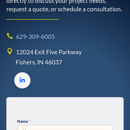
directly to discuss your project needs,
request a quote, or schedule a consultation.
629-309-6005
12024 Exit Five Parkway
Fishers, IN 46037
LinkedIn
profile
Name
*