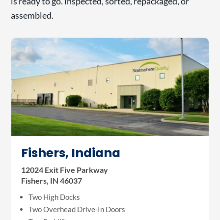
is ready to go. inspected, sorted, repackaged, or
assembled.
Fishers, Indiana
12024 Exit Five Parkway
Fishers, IN 46037
Two High Docks
Two Overhead Drive-In Doors